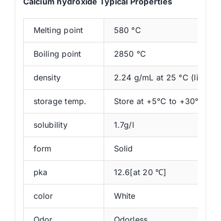
Calcium hydroxide Typical Properties
Melting point
580 °C
Boiling point
2850 °C
density
2.24 g/mL at 25 °C (lit.)
storage temp.
Store at +5°C to +30°C.
solubility
1.7g/l
form
Solid
pka
12.6[at 20 ℃]
color
White
Odor
Odorless