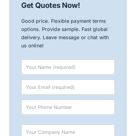
Get Quotes Now!
Good price. Flexible payment terms
options. Provide sample. Fast global
delivery. Leave message or chat with
us online!