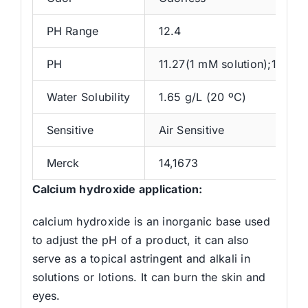
PH Range
12.4
PH
11.27(1 mM solution);12.2(1
Water Solubility
1.65 g/L (20 ºC)
Sensitive
Air Sensitive
Merck
14,1673
Calcium hydroxide application:
calcium hydroxide is an inorganic base used
to adjust the pH of a product, it can also
serve as a topical astringent and alkali in
solutions or lotions. It can burn the skin and
eyes.