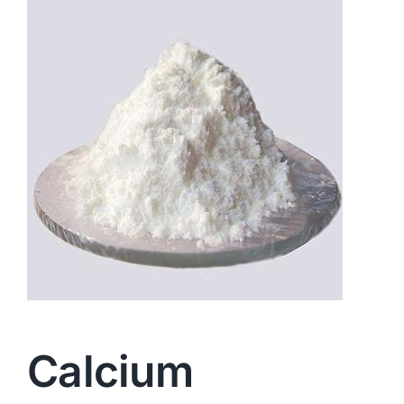
Calcium