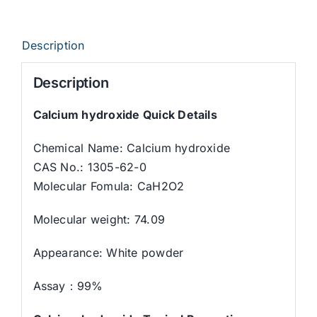
Description
Description
Calcium hydroxide Quick Details
Chemical Name: Calcium hydroxide
CAS No.: 1305-62-0
Molecular Fomula: CaH2O2
Molecular weight: 74.09
Appearance: White powder
Assay：99%