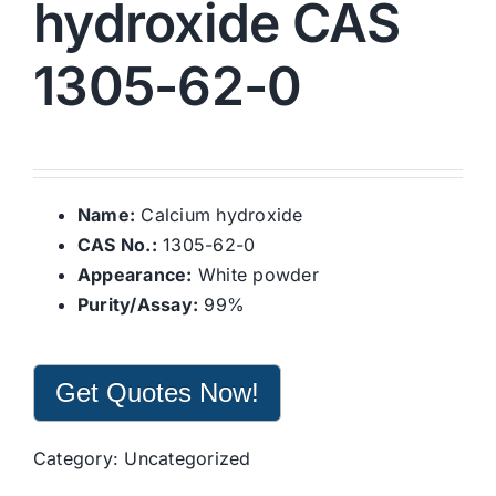
hydroxide CAS
1305-62-0
Name:
Calcium hydroxide
CAS No.:
1305-62-0
Appearance:
White powder
Purity/Assay:
99%
Get Quotes Now!
Category:
Uncategorized