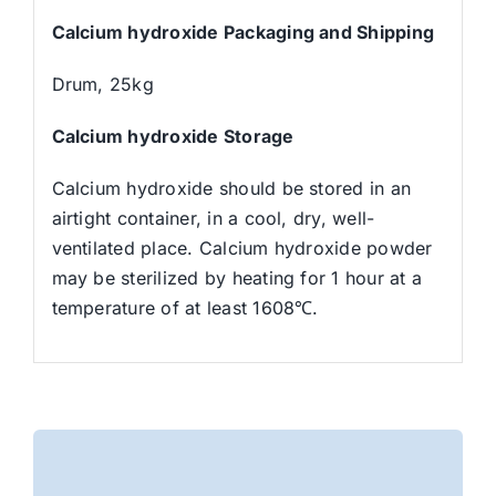
Calcium hydroxide Packaging and Shipping
Drum, 25kg
Calcium hydroxide Storage
Calcium hydroxide should be stored in an
airtight container, in a cool, dry, well-
ventilated place. Calcium hydroxide powder
may be sterilized by heating for 1 hour at a
temperature of at least 1608℃.