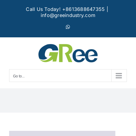
Skip
Call Us Today! +8613688647355
|
to
info@greeindustry.com
content
WhatsApp
Go to...