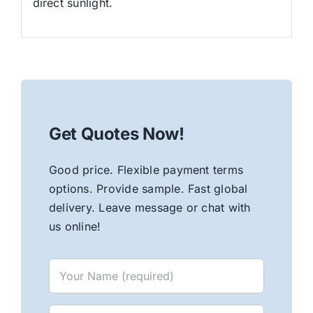
direct sunlight.
Get Quotes Now!
Good price. Flexible payment terms
options. Provide sample. Fast global
delivery. Leave message or chat with
us online!