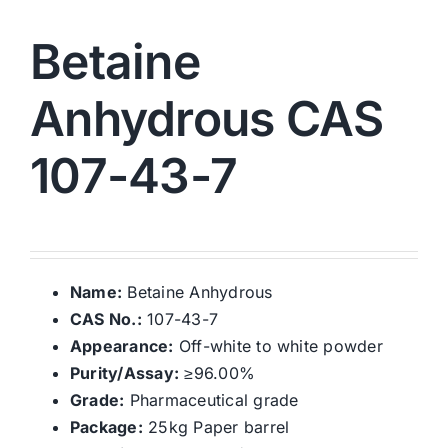
Betaine
Anhydrous CAS
107-43-7
Name:
Betaine Anhydrous
CAS No.:
107-43-7
Appearance:
Off-white to white powder
Purity/Assay:
≥96.00%
Grade:
Pharmaceutical grade
Package:
25kg Paper barrel