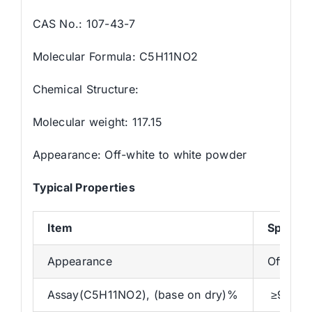
CAS No.: 107-43-7
Molecular Formula: C5H11NO2
Chemical Structure:
Molecular weight: 117.15
Appearance: Off-white to white powder
Typical Properties
Item
Specific
Appearance
Off-whi
Assay(C5H11NO2), (base on dry)%
≥96.0