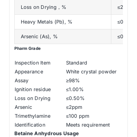
Loss on Drying，%
≤2.0
Heavy Metals (Pb), %
≤0.001
Arsenic (As), %
≤0.000
Pharm Grade
Inspection Item
Standard
Appearance
White crystal powder
Assay
≥98%
Ignition residue
≤1.00%
Loss on Drying
≤0.50%
Arsenic
≤2ppm
Trimethylamine
≤100 ppm
Identification
Meets requirement
Betaine Anhydrous
Usage