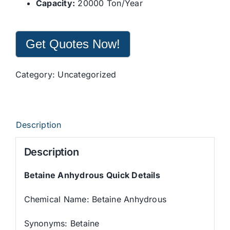
Capacity:
20000 Ton/Year
Get Quotes Now!
Category:
Uncategorized
Description
Description
Betaine Anhydrous Quick Details
Chemical Name: Betaine Anhydrous
Synonyms: Betaine