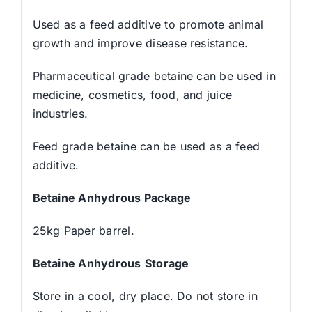
Used as a feed additive to promote animal
growth and improve disease resistance.
Pharmaceutical grade betaine can be used in
medicine, cosmetics, food, and juice
industries.
Feed grade betaine can be used as a feed
additive.
Betaine Anhydrous
Package
25kg Paper barrel.
Betaine Anhydrous
Storage
Store in a cool, dry place. Do not store in