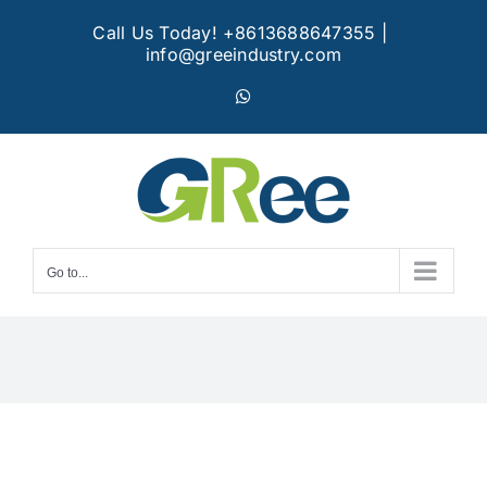
Skip
Call Us Today! +8613688647355
|
to
info@greeindustry.com
content
WhatsApp
Go to...