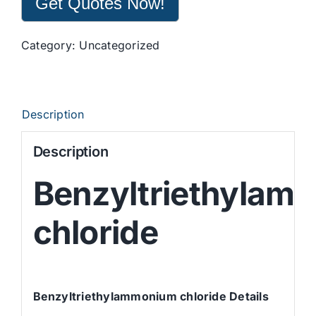
Get Quotes Now!
Category:
Uncategorized
Description
Description
Benzyltriethylam
chloride
Benzyltriethylammonium chloride Details