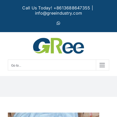
Skip
Call Us Today! +8613688647355
|
to
info@greeindustry.com
content
WhatsApp
Go to...