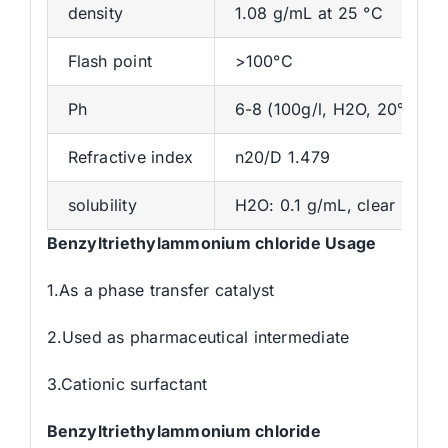
density
1.08 g/mL at 25 °C
Flash point
>100°C
Ph
6-8 (100g/l, H2O, 20℃)
Refractive index
n20/D 1.479
solubility
H2O: 0.1 g/mL, clear
Benzyltriethylammonium chloride Usage
1.As a phase transfer catalyst
2.Used as pharmaceutical intermediate
3.Cationic surfactant
Benzyltriethylammonium chloride