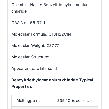
Chemical Name: Benzyltriethylammonium
chloride
CAS No.: 56-37-1
Molecular Formula: C13H22ClN
Molecular Weight: 227.77
Molecular Structure:
Appearance: white solid
Benzyltriethylammonium chloride Typical
Properties
Meltingpoint
239 °C (dec.)(lit.)