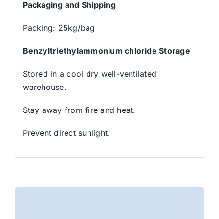
Packaging and Shipping
Packing: 25kg/bag
Benzyltriethylammonium chloride Storage
Stored in a cool dry well-ventilated
warehouse.
Stay away from fire and heat.
Prevent direct sunlight.