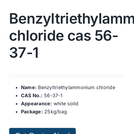
Benzyltriethylam
chloride cas 56-
37-1
Name:
Benzyltriethylammonium chloride
CAS No.:
56-37-1
Appearance:
white solid
Package:
25kg/bag