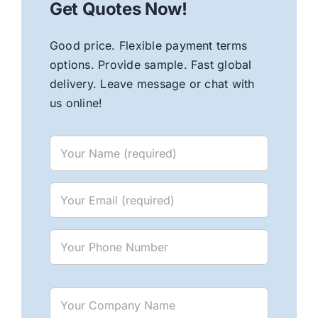
Get Quotes Now!
Good price. Flexible payment terms
options. Provide sample. Fast global
delivery. Leave message or chat with
us online!