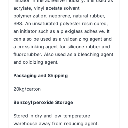
initiator in the adhesive industry. It is used as
acrylate, vinyl acetate solvent
polymerization, neoprene, natural rubber,
SBS. An unsaturated polyester resin cured,
an initiator such as a plexiglass adhesive. It
can also be used as a vulcanizing agent and
a crosslinking agent for silicone rubber and
fluororubber. Also used as a bleaching agent
and oxidizing agent.
Packaging and Shipping
20kg/carton
Benzoyl peroxide Storage
Stored in dry and low-temperature
warehouse away from reducing agent.