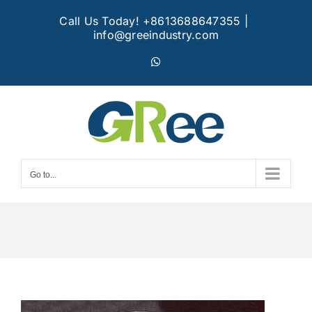
Skip
Call Us Today! +8613688647355
|
to
info@greeindustry.com
content
WhatsApp
Go to...