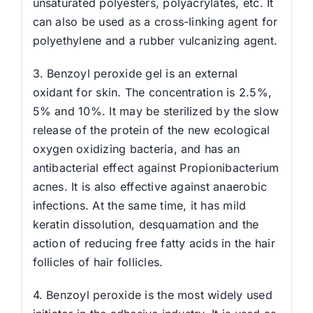
unsaturated polyesters, polyacrylates, etc. It
can also be used as a cross-linking agent for
polyethylene and a rubber vulcanizing agent.
3. Benzoyl peroxide gel is an external
oxidant for skin. The concentration is 2.5%,
5% and 10%. It may be sterilized by the slow
release of the protein of the new ecological
oxygen oxidizing bacteria, and has an
antibacterial effect against Propionibacterium
acnes. It is also effective against anaerobic
infections. At the same time, it has mild
keratin dissolution, desquamation and the
action of reducing free fatty acids in the hair
follicles of hair follicles.
4. Benzoyl peroxide is the most widely used