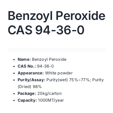
Benzoyl Peroxide
CAS 94-36-0
Name:
Benzoyl Peroxide
CAS No.:
94-36-0
Appearance:
White powder
Purity/Assay:
Purity(wet) 75%~77%; Purity
(Dried) 98%
Package:
20kg/carton
Capacity:
1000MT/year