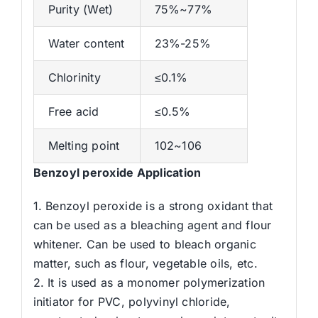
Purity (Wet)
75%~77%
Water content
23%-25%
Chlorinity
≤0.1%
Free acid
≤0.5%
Melting point
102~106
Benzoyl peroxide
Application
1. Benzoyl peroxide is a strong oxidant that
can be used as a bleaching agent and flour
whitener. Can be used to bleach organic
matter, such as flour, vegetable oils, etc.
2. It is used as a monomer polymerization
initiator for PVC, polyvinyl chloride,