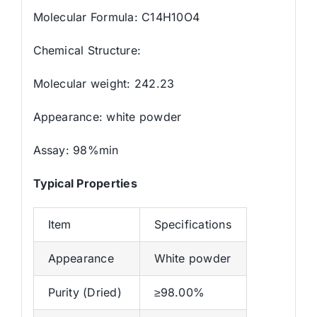
Molecular Formula: C14H10O4
Chemical Structure:
Molecular weight: 242.23
Appearance: white powder
Assay: 98%min
Typical Properties
Item
Specifications
Appearance
White powder
Purity (Dried)
≥98.00%