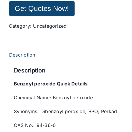
Get Quotes Now!
Category:
Uncategorized
Description
Description
Benzoyl peroxide Quick Details
Chemical Name: Benzoyl peroxide
Synonyms: Dibenzoyl peroxide; BPO; Perkad
CAS No.: 94-36-0