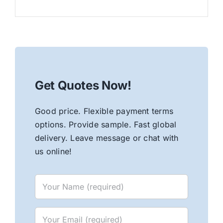
Get Quotes Now!
Good price. Flexible payment terms
options. Provide sample. Fast global
delivery. Leave message or chat with
us online!