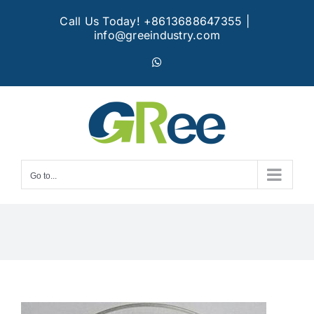
Skip
Call Us Today! +8613688647355
|
to
info@greeindustry.com
content
WhatsApp
Go to...