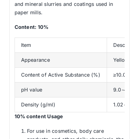
and mineral slurries and coatings used in
paper mills.
Content
:
10
%
Item
Descriptio
Appearance
Yellow and
Content of Active Substance (%)
≥10.0
pH value
9.0～14.0
Density (g/ml)
1.02～1.10
10% content
Usage
For use in cosmetics, body care