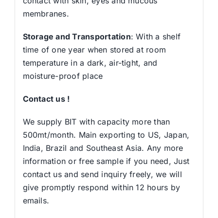
contact with skin, eyes and mucous
membranes.
Storage and Transportation
: With a shelf
time of one year when stored at room
temperature in a dark, air-tight, and
moisture-proof place
Contact us !
We supply BIT with capacity more than
500mt/month. Main exporting to US, Japan,
India, Brazil and Southeast Asia. Any more
information or free sample if you need, Just
contact us and send inquiry freely, we will
give promptly respond within 12 hours by
emails.