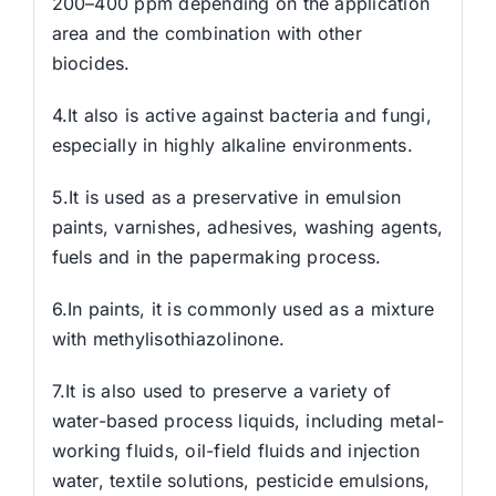
200–400 ppm depending on the application
area and the combination with other
biocides.
4.It also is active against bacteria and fungi,
especially in highly alkaline environments.
5.It is used as a preservative in emulsion
paints, varnishes, adhesives, washing agents,
fuels and in the papermaking process.
6.In paints, it is commonly used as a mixture
with methylisothiazolinone.
7.It is also used to preserve a variety of
water-based process liquids, including metal-
working fluids, oil-field fluids and injection
water, textile solutions, pesticide emulsions,