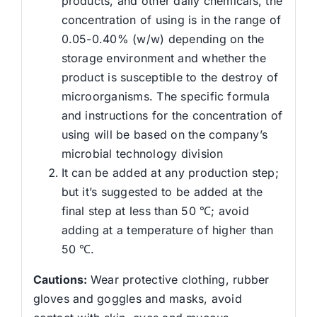
products, and other daily chemicals, the
concentration of using is in the range of
0.05-0.40% (w/w) depending on the
storage environment and whether the
product is susceptible to the destroy of
microorganisms. The specific formula
and instructions for the concentration of
using will be based on the company’s
microbial technology division
It can be added at any production step;
but it’s suggested to be added at the
final step at less than 50 ℃; avoid
adding at a temperature of higher than
50 ℃.
Cautions
:
Wear protective clothing, rubber
gloves and goggles and masks, avoid