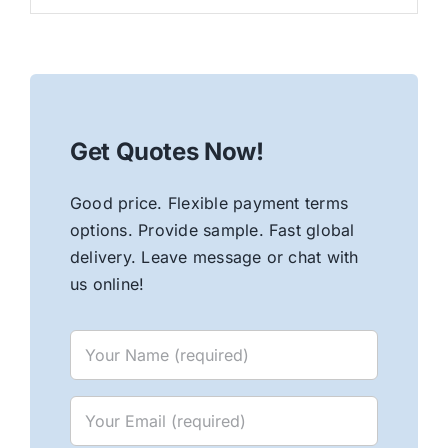
Get Quotes Now!
Good price. Flexible payment terms
options. Provide sample. Fast global
delivery. Leave message or chat with
us online!