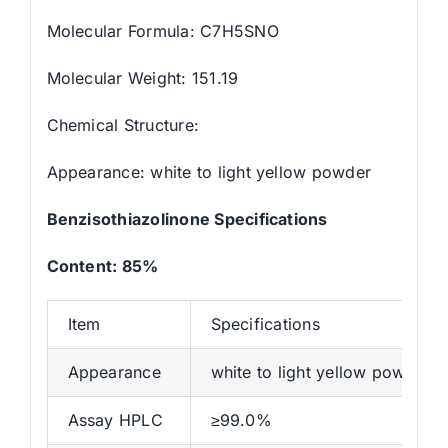
Molecular Formula: C7H5SNO
Molecular Weight: 151.19
Chemical Structure:
Appearance: white to light yellow powder
Benzisothiazolinone
Specifications
Content
: 85%
Item
Specifications
Appearance
white to light yellow powder
Assay HPLC
≥99.0%