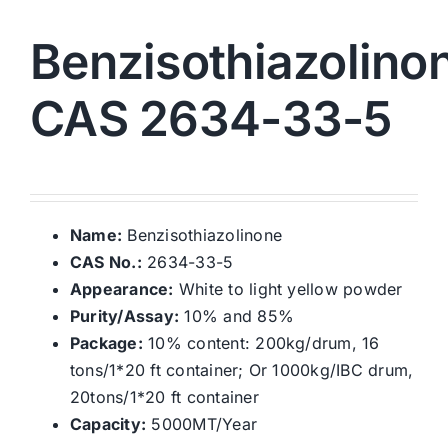
Benzisothiazolino
CAS 2634-33-5
Name:
Benzisothiazolinone
CAS No.:
2634-33-5
Appearance:
White to light yellow powder
Purity/Assay:
10% and 85%
Package:
10% content: 200kg/drum, 16
tons/1*20 ft container; Or 1000kg/IBC drum,
20tons/1*20 ft container
Capacity:
5000MT/Year