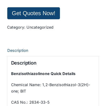
Get Quotes Now!
Category:
Uncategorized
Description
Description
Benzisothiazolinone Quick Details
Chemical Name: 1,2-Benzisothiazol-3(2H)-
one; BIT
CAS No.: 2634-33-5