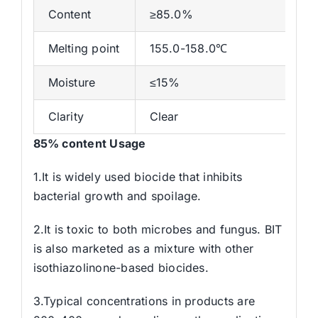
Content
≥85.0%
Melting point
155.0-158.0℃
Moisture
≤15%
Clarity
Clear
85% content
Usage
1.It is widely used biocide that inhibits
bacterial growth and spoilage.
2.It is toxic to both microbes and fungus. BIT
is also marketed as a mixture with other
isothiazolinone-based biocides.
3.Typical concentrations in products are