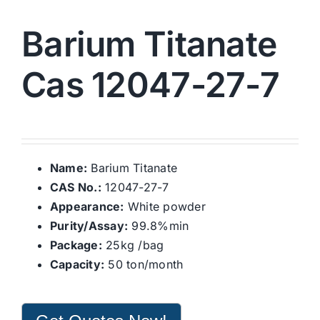
Barium Titanate
Cas 12047-27-7
Name:
Barium Titanate
CAS No.:
12047-27-7
Appearance:
White powder
Purity/Assay:
99.8%min
Package:
25kg /bag
Capacity:
50 ton/month