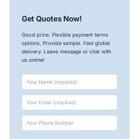
Get Quotes Now!
Good price. Flexible payment terms
options. Provide sample. Fast global
delivery. Leave message or chat with
us online!