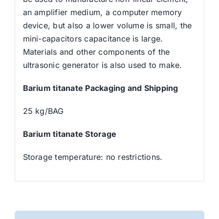
an amplifier medium, a computer memory
device, but also a lower volume is small, the
mini-capacitors capacitance is large.
Materials and other components of the
ultrasonic generator is also used to make.
Barium titanate Packaging and Shipping
25 kg/BAG
Barium titanate Storage
Storage temperature: no restrictions.