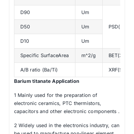
D90
Um
D50
Um
PSD(Master
D10
Um
Specific SurfaceArea
m^2/g
BET(3H-B
A/B ratio (Ba/Ti)
XRF(S8)
Barium titanate Application
1 Mainly used for the preparation of
electronic ceramics, PTC thermistors,
capacitors and other electronic components .
2 Widely used in the electronics industry, can
be used to manufacture non-linear element,