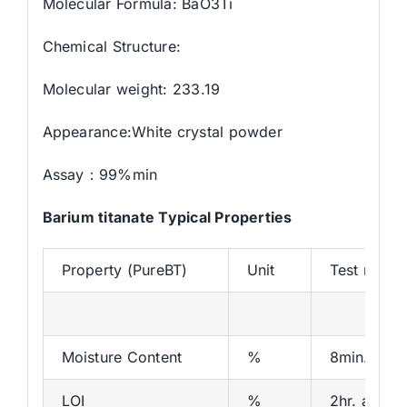
Molecular Formula: BaO3Ti
Chemical Structure:
Molecular weight: 233.19
Appearance:White crystal powder
Assay：99%min
Barium titanate Typical Properties
Property (PureBT)
Unit
Test meth
Moisture Content
%
8min.at 1
LOI
%
2hr. at 12