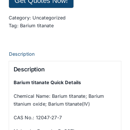
Get Quotes Now!
Category:
Uncategorized
Tag:
Barium titanate
Description
Description
Barium titanate Quick Details
Chemical Name: Barium titanate; Barium
titanium oxide; Barium titanate(IV)
CAS No.: 12047-27-7