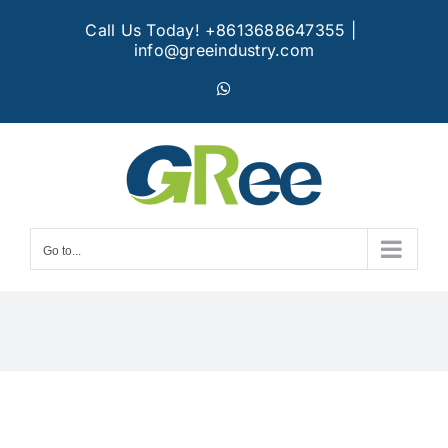
Skip
Call Us Today! +8613688647355
|
to
info@greeindustry.com
content
WhatsApp
Go to...