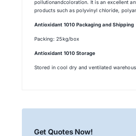
pollutionandcoloration. It is an excellent a
products such as polyvinyl chloride, polya
Antioxidant 1010 Packaging and Shipping
Packing: 25kg/box
Antioxidant 1010 Storage
Stored in cool dry and ventilated warehou
Get Quotes Now!