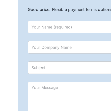
Good price. Flexible payment terms options