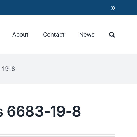
WhatsApp
About
Contact
News
-19-8
as 6683-19-8