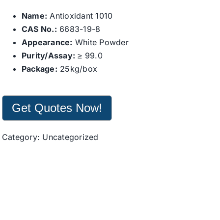
Name:
Antioxidant 1010
CAS No.:
6683-19-8
Appearance:
White Powder
Purity/Assay:
≥ 99.0
Package:
25kg/box
Get Quotes Now!
Category:
Uncategorized