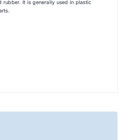
rubber. It is generally used in plastic
rts.