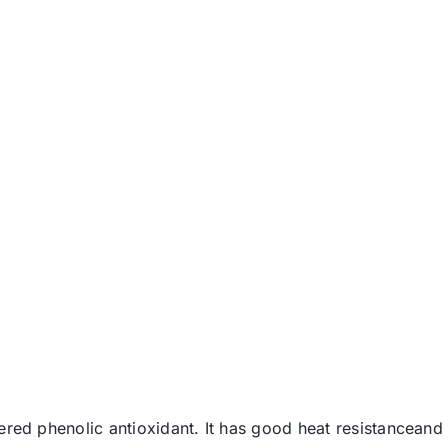
ered phenolic antioxidant. It has good heat resistanceand 