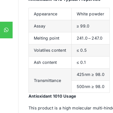
Appearance
White powder
Assay
≥ 99.0
Melting point
241.0～247.0
Volatiles content
≤ 0.5
Ash content
≤ 0.1
425nm ≥ 98.0
Transmittance
500nm ≥ 98.0
Antioxidant 1010 Usage
This product is a high molecular multi-hind