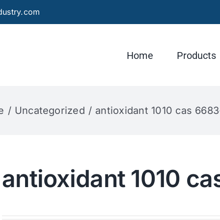
dustry.com
Home
Products
e
Uncategorized
antioxidant 1010 cas 6683
antioxidant 1010 c