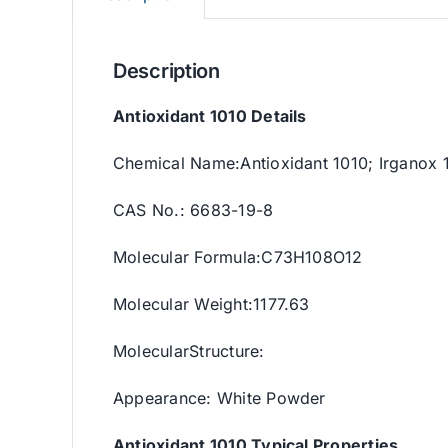
Description
Antioxidant 1010 Details
Chemical Name:Antioxidant 1010; Irganox 
CAS No.: 6683-19-8
Molecular Formula:C73H108O12
Molecular Weight:1177.63
MolecularStructure:
Appearance: White Powder
Antioxidant 1010 Typical Properties