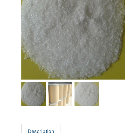
Description