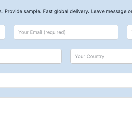
. Provide sample. Fast global delivery. Leave message or 