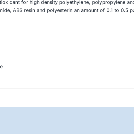
ntioxidant for high density polyethylene, polypropylene and 
mide, ABS resin and polyesterin an amount of 0.1 to 0.5 pa
se