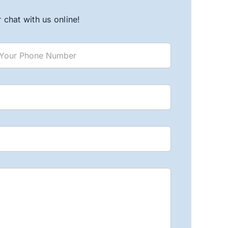
chat with us online!