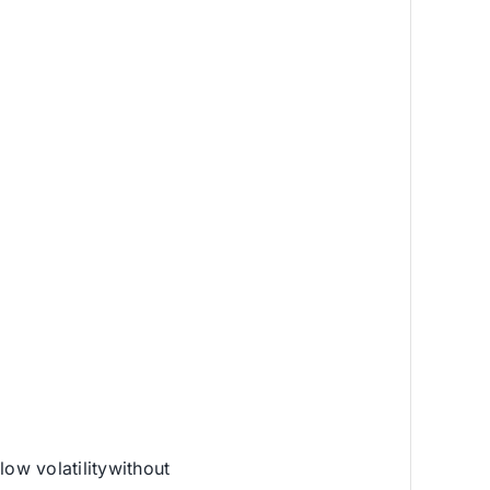
low volatilitywithout