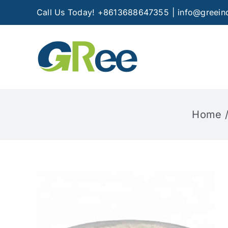
Skip
Call Us Today! +8613688647355
|
info@greein
to
content
Home