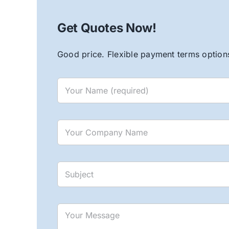
Get Quotes Now!
Good price. Flexible payment terms options