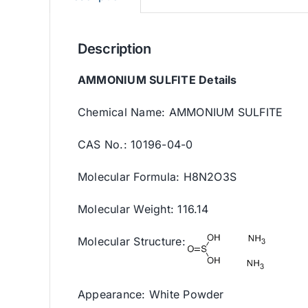
Description
AMMONIUM SULFITE Details
Chemical Name: AMMONIUM SULFITE
CAS No.: 10196-04-0
Molecular Formula: H8N2O3S
Molecular Weight: 116.14
Molecular Structure:
Appearance: White Powder