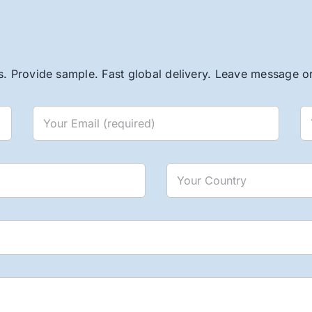
. Provide sample. Fast global delivery. Leave message or 