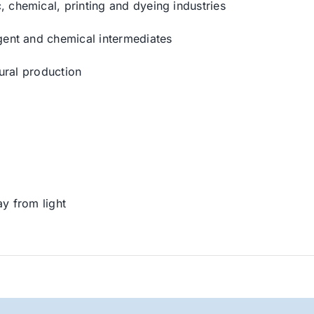
 chemical, printing and dyeing industries
gent and chemical intermediates
tural production
ay from light