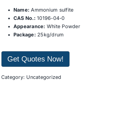
Name:
Ammonium sulfite
CAS No.:
10196-04-0
Appearance:
White Powder
Package:
25kg/drum
Get Quotes Now!
Category:
Uncategorized