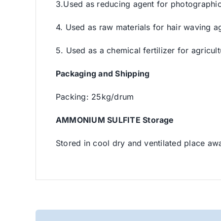
3.Used as reducing agent for photographic,
4. Used as raw materials for hair waving a
5. Used as a chemical fertilizer for agricul
Packaging and Shipping
Packing: 25kg/drum
AMMONIUM SULFITE Storage
Stored in cool dry and ventilated place aw