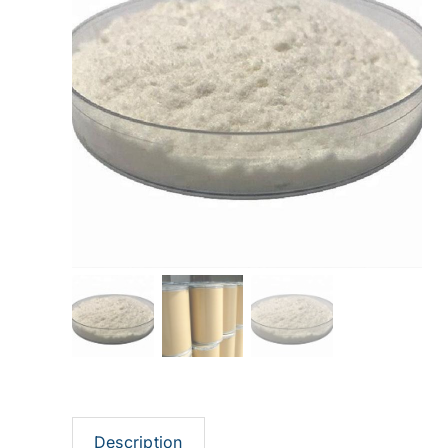
Description