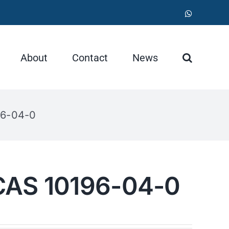
WhatsApp
About
Contact
News
96-04-0
CAS 10196-04-0