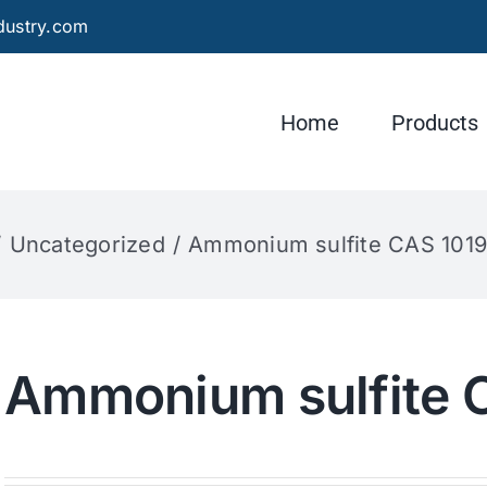
dustry.com
Home
Products
Uncategorized
Ammonium sulfite CAS 101
Ammonium sulfite 