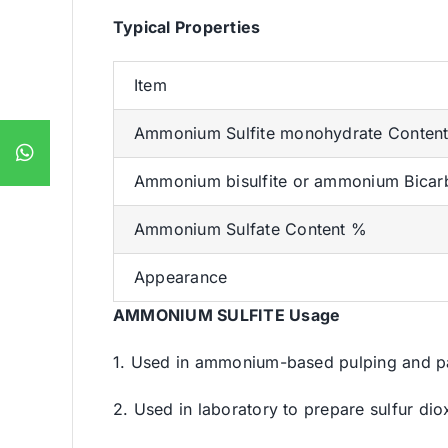
Typical Properties
Item
Ammonium Sulfite monohydrate Conten
Ammonium bisulfite or ammonium Bicar
Ammonium Sulfate Content %
Appearance
AMMONIUM SULFITE Usage
1. Used in ammonium-based pulping and pa
2. Used in laboratory to prepare sulfur dio