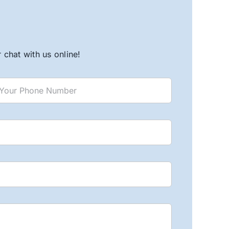
chat with us online!