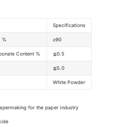
Specifications
t %
≥90
bonate Content %
≦0.5
≦5.0
White Powder
permaking for the paper industry
xide