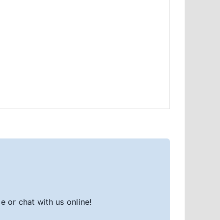
 or chat with us online!