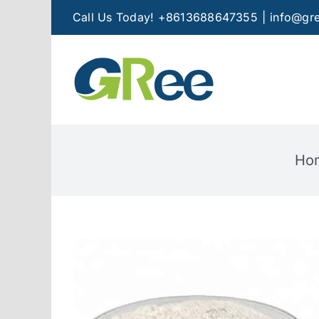
Skip
Call Us Today! +8613688647355
|
info@gre
to
content
Ho