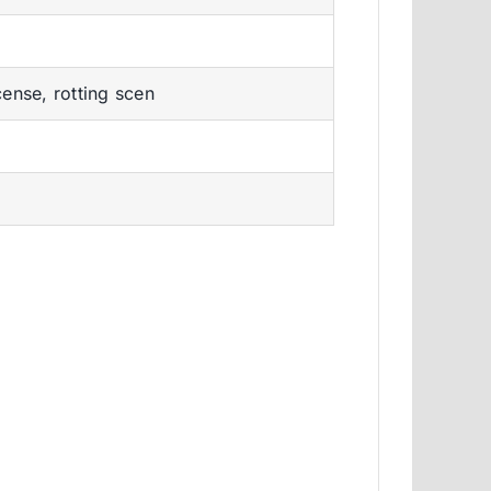
ense, rotting scen