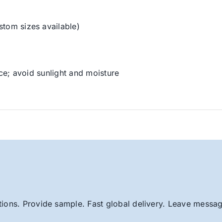
stom sizes available)
ace; avoid sunlight and moisture
ions. Provide sample. Fast global delivery. Leave message