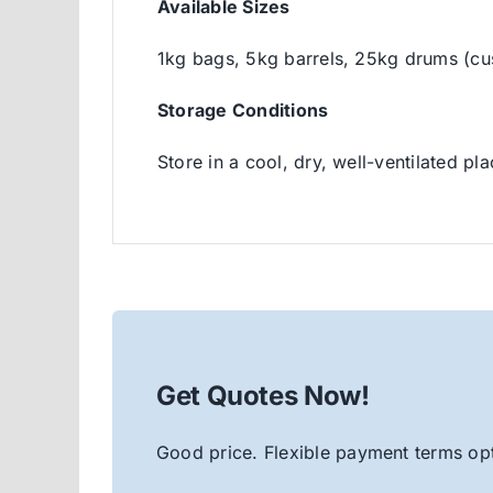
Available Sizes
1kg bags, 5kg barrels, 25kg drums (cu
Storage Conditions
Store in a cool, dry, well-ventilated pl
Get Quotes Now!
Good price. Flexible payment terms opt