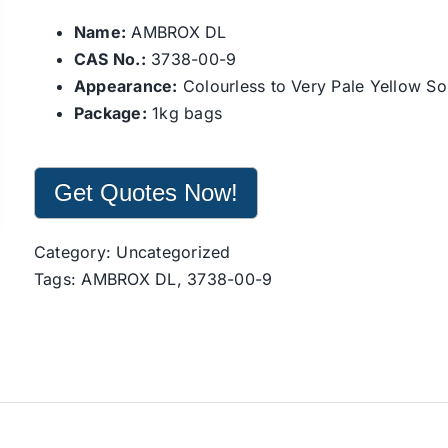
Name:
AMBROX DL
CAS No.:
3738-00-9
Appearance:
Colourless to Very Pale Yellow So
Package:
1kg bags
Get Quotes Now!
Category:
Uncategorized
Tags:
AMBROX DL
,
3738-00-9