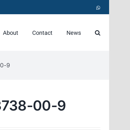
WhatsApp
About
Contact
News
0-9
738-00-9