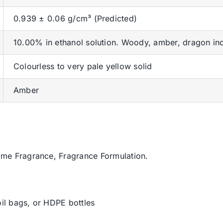
0.939 ± 0.06 g/cm³ (Predicted)
10.00% in ethanol solution. Woody, amber, dragon inc
Colourless to very pale yellow solid
Amber
ome Fragrance, Fragrance Formulation.
oil bags, or HDPE bottles