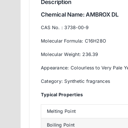
Description
Chemical Name: AMBROX DL
CAS No. : 3738-00-9
Molecular Formula: C16H28O
Molecular Weight: 236.39
Appearance: Colourless to Very Pale Y
Category: Synthetic fragrances
Typica
l
Properties
Melting Point
Boiling Point