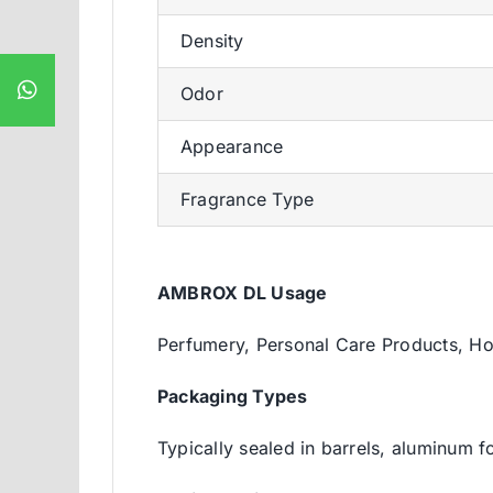
Density
Odor
Appearance
Fragrance Type
AMBROX DL Usage
Perfumery, Personal Care Products, H
Packaging Types
Typically sealed in barrels, aluminum f