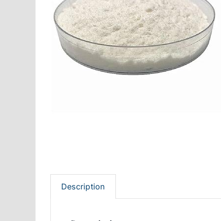
Description