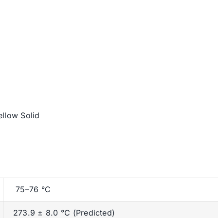
ellow Solid
75–76 °C
273.9 ± 8.0 °C (Predicted)