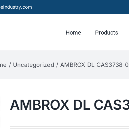
eindustry.com
Home
Products
me
Uncategorized
AMBROX DL CAS3738-0
AMBROX DL CAS3