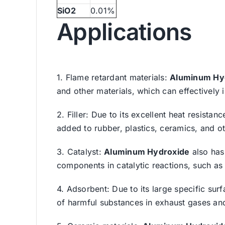
SiO2
0.01%
Applications
1. Flame retardant materials:
Aluminum Hy
and other materials, which can effectively 
2. Filler: Due to its excellent heat resista
added to rubber, plastics, ceramics, and ot
3. Catalyst:
Aluminum Hydroxide
also has 
components in catalytic reactions, such as
4. Adsorbent: Due to its large specific sur
of harmful substances in exhaust gases and