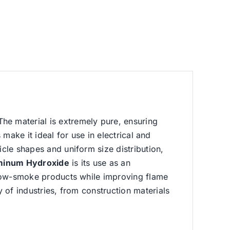
The material is extremely pure, ensuring
s make it ideal for use in electrical and
icle shapes and uniform size distribution,
minum Hydroxide
is its use as an
of low-smoke products while improving flame
y of industries, from construction materials