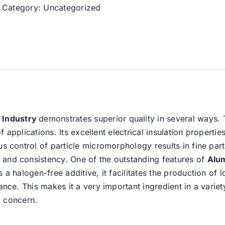
Category:
Uncategorized
 Industry
demonstrates superior quality in several ways. 
of applications. Its excellent electrical insulation propertie
us control of particle micromorphology results in fine part
 and consistency. One of the outstanding features of
Alu
s a halogen-free additive, it facilitates the production 
ance. This makes it a very important ingredient in a variet
al concern.