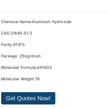
Chemical Name:Aluminum Hydroxide
CAS:21645-51-2
Purity:97.6%
Package :25kg/drum
Molecular Formula:AlH3O3
Molecular Weight:78
Get Quotes Now!