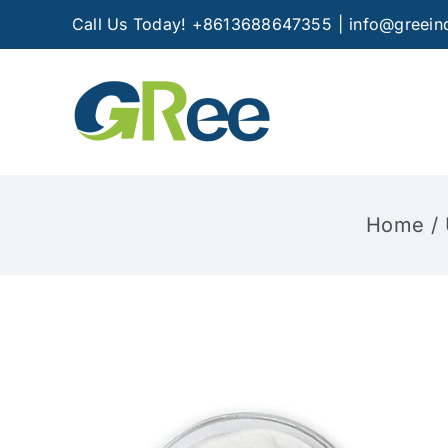
Skip
Call Us Today! +8613688647355
|
info@greein
to
content
Home