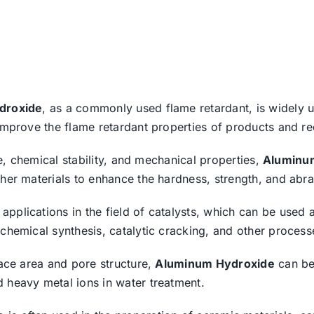
droxide
, as a commonly used flame retardant, is widely use
improve the flame retardant properties of products and red
nce, chemical stability, and mechanical properties,
Aluminu
her materials to enhance the hardness, strength, and abras
applications in the field of catalysts, which can be used a
 chemical synthesis, catalytic cracking, and other process
face area and pore structure,
Aluminum Hydroxide
can be
 heavy metal ions in water treatment.