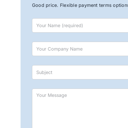
Good price. Flexible payment terms options