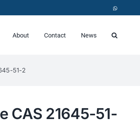
WhatsApp
About
Contact
News
645-51-2
e CAS 21645-51-