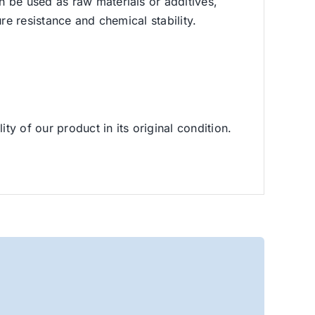
n be used as raw materials or additives,
re resistance and chemical stability.
ty of our product in its original condition.