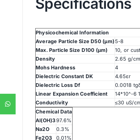
Specifications
Physicochemical Information
Average Particle Size D50 (μm)
5-8
Max. Particle Size D100 (μm)
10, or cu
Density
2.65 g/c
Mohs Hardness
4
Dielectric Constant DK
4.65εr
Dielectric Loss Df
0.0018 tg
Linear Expansion Coefficient
14*10^-6 
Conductivity
≤30 uS/c
Chemical Data
Al(OH)3
97.6%
Na2O
0.3%
Fe2O3
0.01%