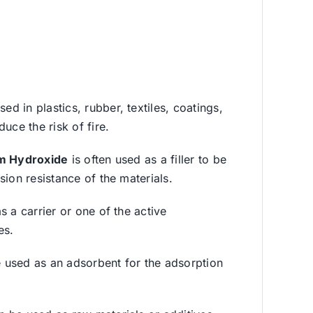
d in plastics, rubber, textiles, coatings,
uce the risk of fire.
m Hydroxide
is often used as a filler to be
ion resistance of the materials.
s a carrier or one of the active
es.
 used as an adsorbent for the adsorption