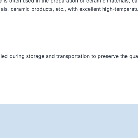
e
is often used in the preparation of ceramic materials, ca
ials, ceramic products, etc., with excellent high-temperatu
led during storage and transportation to preserve the quali