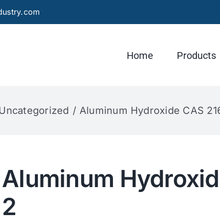
dustry.com
Home
Products
Uncategorized
Aluminum Hydroxide CAS 21
Aluminum Hydroxid
2