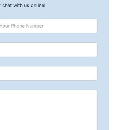
chat with us online!