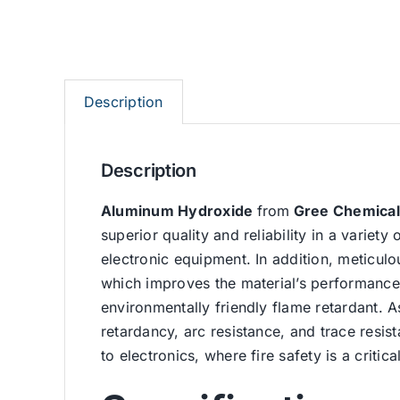
Description
Description
Aluminum Hydroxide
from
Gree Chemical
superior quality and reliability in a variety 
electronic equipment. In addition, meticulo
which improves the material’s performance
environmentally friendly flame retardant. A
retardancy, arc resistance, and trace resist
to electronics, where fire safety is a critic