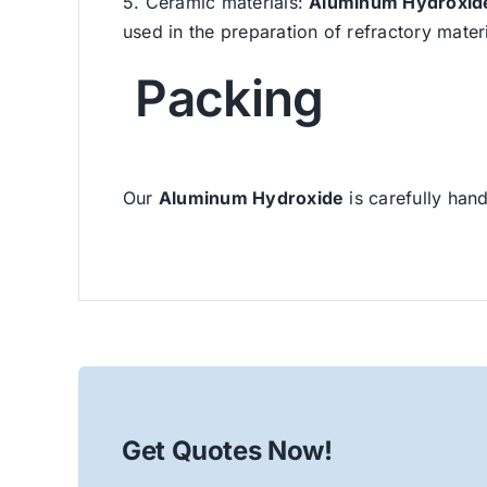
5. Ceramic materials:
Aluminum Hydroxid
used in the preparation of refractory mater
Packing
Our
Aluminum Hydroxide
is carefully hand
Get Quotes Now!