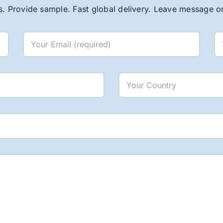
. Provide sample. Fast global delivery. Leave message or 