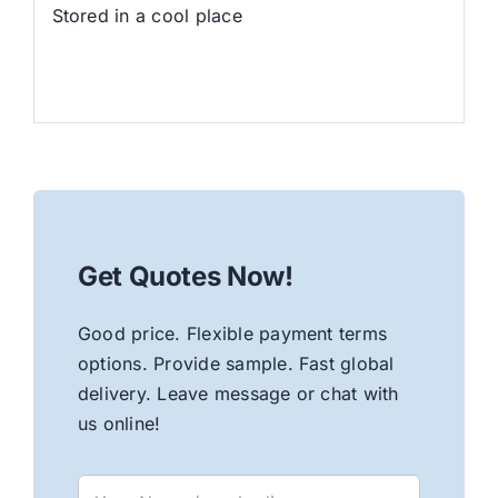
Stored in a cool place
Get Quotes Now!
Good price. Flexible payment terms
options. Provide sample. Fast global
delivery. Leave message or chat with
us online!