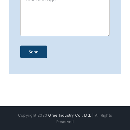
Copyright 2020
Gree Industry Co., Ltd.
| All Rights
Reserved