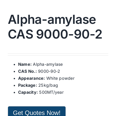
Alpha-amylase
CAS 9000-90-2
Name:
Alpha-amylase
CAS No.:
9000-90-2
Appearance:
White powder
Package:
25kg/bag
Capacity:
500MT/year
Get Quotes Now!