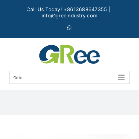
Skip
Call Us Today! +8613688647355
|
to
info@greeindustry.com
content
WhatsApp
Go to...