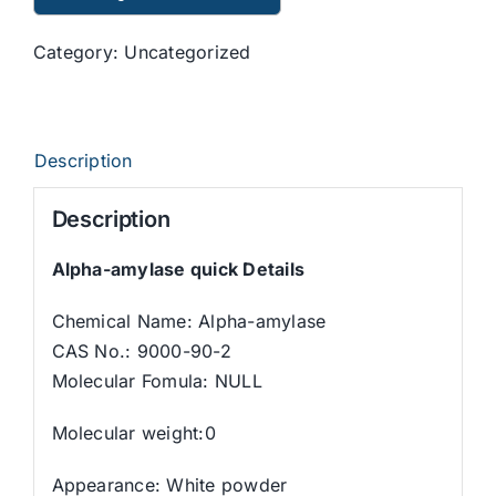
Category:
Uncategorized
Description
Description
Alpha-amylase quick Details
Chemical Name: Alpha-amylase
CAS No.: 9000-90-2
Molecular Fomula: NULL
Molecular weight:0
Appearance: White powder