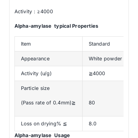
Activity：≧4000
Alpha-amylase typical Properties
Item
Standard
Appearance
White powder
Activity (u/g)
≧4000
Particle size
(Pass rate of 0.4mm)≧
80
Loss on drying% ≦
8.0
Alpha
-amylase Usage