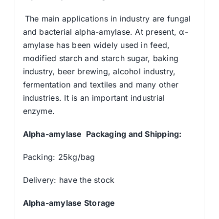
The main applications in industry are fungal
and bacterial alpha-amylase. At present, α-
amylase has been widely used in feed,
modified starch and starch sugar, baking
industry, beer brewing, alcohol industry,
fermentation and textiles and many other
industries. It is an important industrial
enzyme.
Alpha-amylase Packaging and Shipping:
Packing: 25kg/bag
Delivery: have the stock
Alpha-amylase Storage