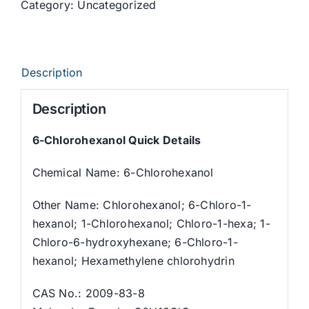
Category:
Uncategorized
Description
Description
6-Chlorohexanol Quick Details
Chemical Name: 6-Chlorohexanol
Other Name: Chlorohexanol; 6-Chloro-1-
hexanol; 1-Chlorohexanol; Chloro-1-hexa; 1-
Chloro-6-hydroxyhexane; 6-Chloro-1-
hexanol; Hexamethylene chlorohydrin
CAS No.: 2009-83-8