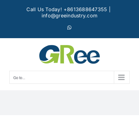
Skip
Call Us Today! +8613688647355
|
to
info@greeindustry.com
content
WhatsApp
Go to...