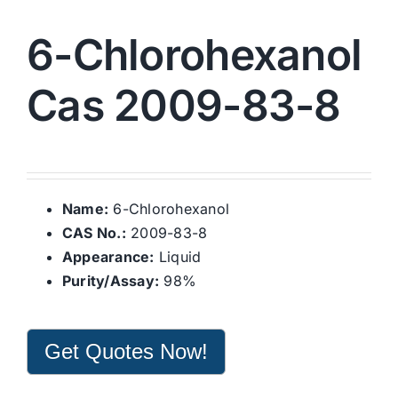
6-Chlorohexanol
Cas 2009-83-8
Name:
6-Chlorohexanol
CAS No.:
2009-83-8
Appearance:
Liquid
Purity/Assay:
98%
Get Quotes Now!