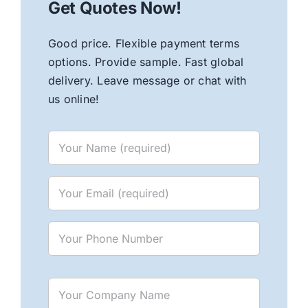
Get Quotes Now!
Good price. Flexible payment terms
options. Provide sample. Fast global
delivery. Leave message or chat with
us online!