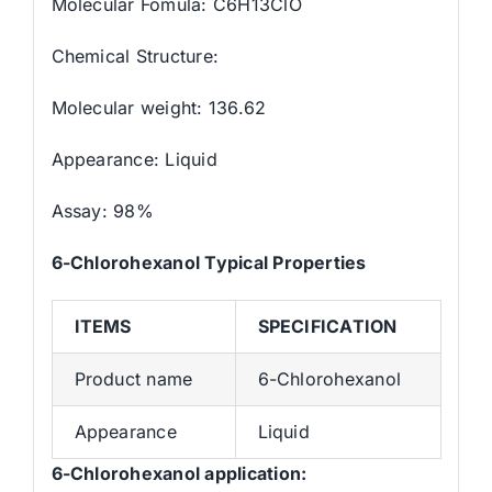
Molecular Fomula: C6H13ClO
Chemical Structure:
Molecular weight: 136.62
Appearance: Liquid
Assay: 98%
6-Chlorohexanol
Typical Properties
ITEMS
SPECIFICATION
Product name
6-Chlorohexanol
Appearance
Liquid
6-Chlorohexanol application: