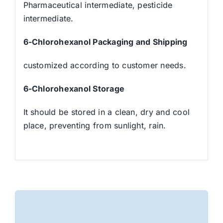
Pharmaceutical intermediate, pesticide
intermediate.
6-Chlorohexanol
Packaging and Shipping
customized according to customer needs.
6-Chlorohexanol
Stora
ge
It should be stored in a clean, dry and cool
place, preventing from sunlight, rain.