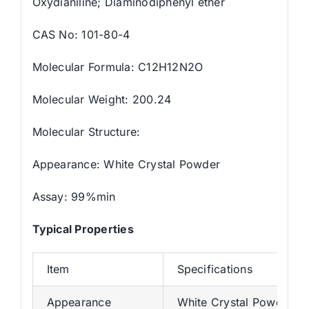
Oxydianiline; Diaminodiphenyl ether
CAS No: 101-80-4
Molecular Formula: C12H12N2O
Molecular Weight: 200.24
Molecular Structure:
Appearance: White Crystal Powder
Assay: 99%min
Typical Properties
Item
Specifications
Appearance
White Crystal Powder