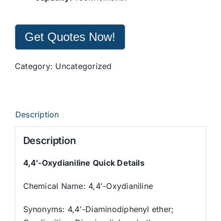
Get Quotes Now!
Category:
Uncategorized
Description
Description
4,4′-Oxydianiline Quick Details
Chemical Name: 4,4′-Oxydianiline
Synonyms: 4,4′-Diaminodiphenyl ether;