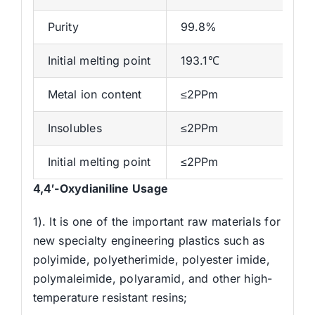
Purity
99.8%
Initial melting point
193.1℃
Metal ion content
≤2PPm
Insolubles
≤2PPm
Initial melting point
≤2PPm
4,4′-Oxydianiline Usage
1). It is one of the important raw materials for
new specialty engineering plastics such as
polyimide, polyetherimide, polyester imide,
polymaleimide, polyaramid, and other high-
temperature resistant resins;