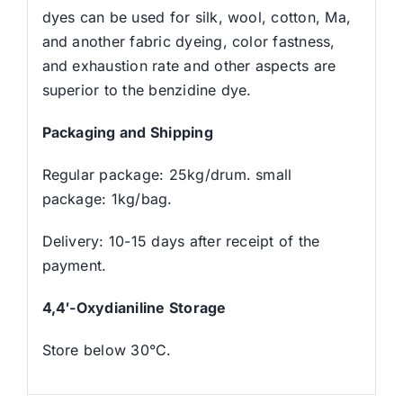
dyes can be used for silk, wool, cotton, Ma,
and another fabric dyeing, color fastness,
and exhaustion rate and other aspects are
superior to the benzidine dye.
Packaging and Shipping
Regular package: 25kg/drum. small
package: 1kg/bag.
Delivery: 10-15 days after receipt of the
payment.
4,4′-Oxydianiline Storage
Store below 30°C.