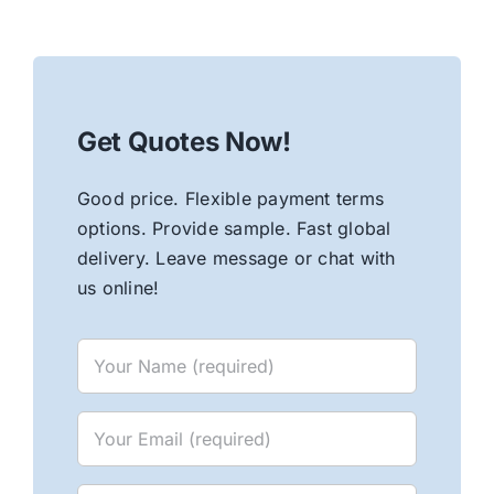
Get Quotes Now!
Good price. Flexible payment terms
options. Provide sample. Fast global
delivery. Leave message or chat with
us online!