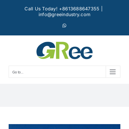
Skip
Call Us Today! +8613688647355
|
to
info@greeindustry.com
content
WhatsApp
Go to...