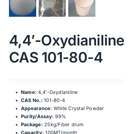
4,4′-Oxydianiline
CAS 101-80-4
Name:
4,4'-Oxydianiline
CAS No.:
101-80-4
Appearance:
White Crystal Powder
Purity/Assay:
99%
Package:
25kg/Fiber drum
Capacity:
100MT/month