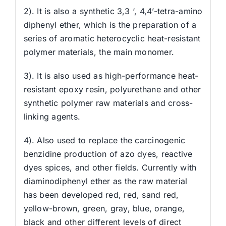
2). It is also a synthetic 3,3 ‘, 4,4’-tetra-amino
diphenyl ether, which is the preparation of a
series of aromatic heterocyclic heat-resistant
polymer materials, the main monomer.
3). It is also used as high-performance heat-
resistant epoxy resin, polyurethane and other
synthetic polymer raw materials and cross-
linking agents.
4). Also used to replace the carcinogenic
benzidine production of azo dyes, reactive
dyes spices, and other fields. Currently with
diaminodiphenyl ether as the raw material
has been developed red, red, sand red,
yellow-brown, green, gray, blue, orange,
black and other different levels of direct