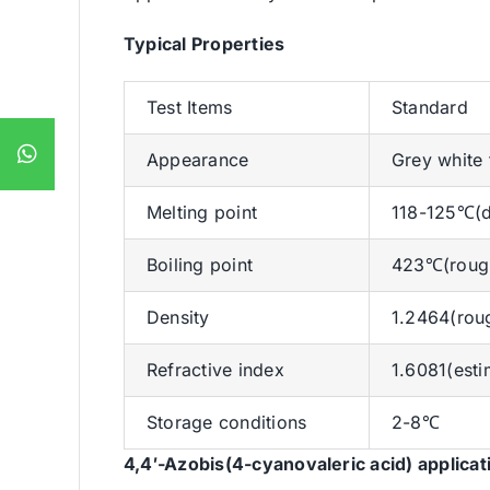
Typical Properties
Test Items
Standard
Appearance
Grey white
Melting point
118-125℃(de
Boiling point
423℃(rough
Density
1.2464(rou
Refractive index
1.6081(esti
Storage conditions
2-8℃
4,4′-Azobis(4-cyanovaleric acid)
applicat