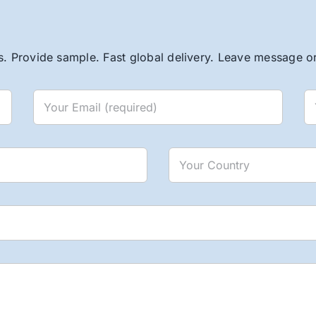
. Provide sample. Fast global delivery. Leave message or 