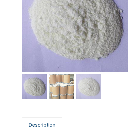
Description