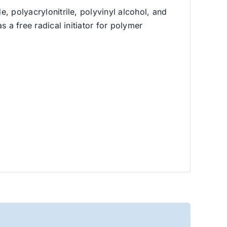
e, polyacrylonitrile, polyvinyl alcohol, and
s a free radical initiator for polymer