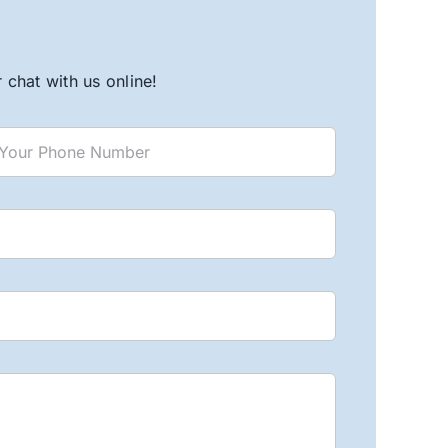
chat with us online!