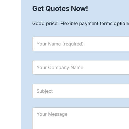
Get Quotes Now!
Good price. Flexible payment terms options