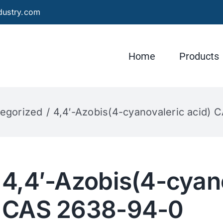
dustry.com
Home
Products
egorized
4,4′-Azobis(4-cyanovaleric acid)
4,4′-Azobis(4-cyano
CAS 2638-94-0