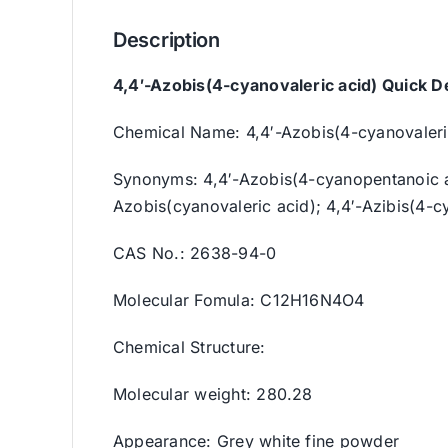
Description
4,4′-Azobis(4-cyanovaleric acid) Quick De
Chemical Name: 4,4′-Azobis(4-cyanovaleri
Synonyms: 4,4′-Azobis(4-cyanopentanoic ac
Azobis(cyanovaleric acid); 4,4′-Azibis(4-c
CAS No.: 2638-94-0
Molecular Fomula: C12H16N4O4
Chemical Structure:
Molecular weight: 280.28
Appearance: Grey white fine powder