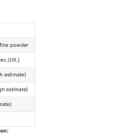
 fine powder
c.)(lit.)
 estimate)
gh estimate)
mate)
ion: