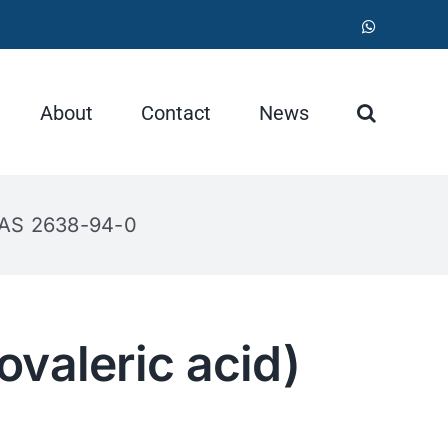
WhatsApp
About
Contact
News
 CAS 2638-94-0
valeric acid)