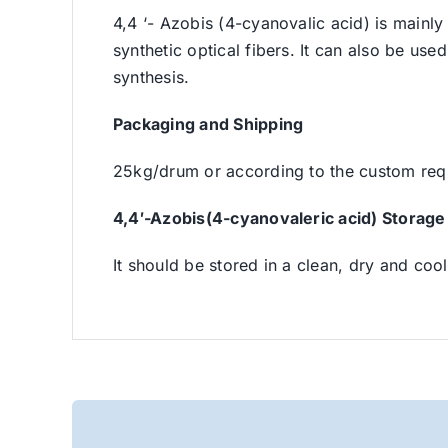
4,4 ‘- Azobis (4-cyanovalic acid) is mainly 
synthetic optical fibers. It can also be used
synthesis.
Packaging and Shipping
25kg/drum or according to the custom req
4,4′-Azobis(4-cyanovaleric acid) Storage
It should be stored in a clean, dry and cool