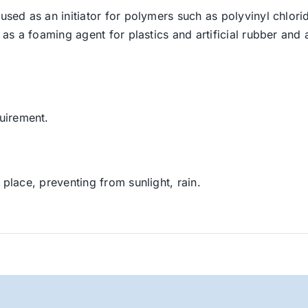
used as an initiator for polymers such as polyvinyl chlorid
 as a foaming agent for plastics and artificial rubber and a
uirement.
 place, preventing from sunlight, rain.