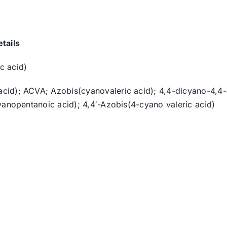
tails
c acid)
id); ACVA; Azobis(cyanovaleric acid); 4,4-dicyano-4,4-a
yanopentanoic acid); 4,4′-Azobis(4-cyano valeric acid)