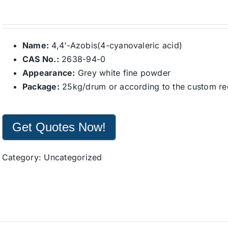
Name:
4,4'-Azobis(4-cyanovaleric acid)
CAS No.:
2638-94-0
Appearance:
Grey white fine powder
Package:
25kg/drum or according to the custom re
Get Quotes Now!
Category:
Uncategorized