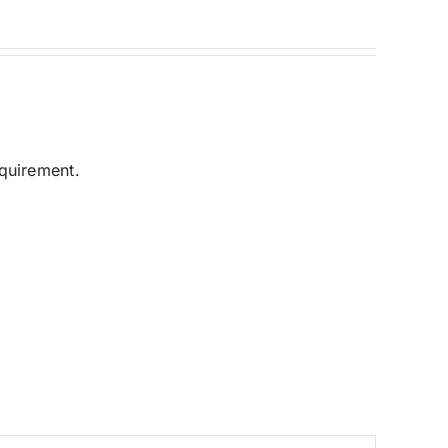
quirement.