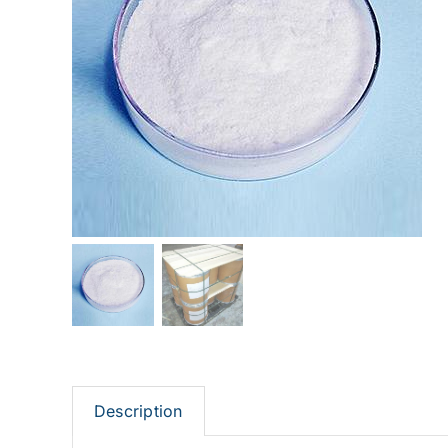
Description