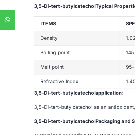
3,5-Di-tert-butylcatechol
Typical Properti
ITEMS
SPE
Density
1.0
Boiling point
145
Melt point
95-1
Refractive Index
1.4
3,5-Di-tert-butylcatecholapplication:
3,5-Di-tert-butylcatechol as an antioxidant
3,5-Di-tert-butylcatechol
Packaging and S