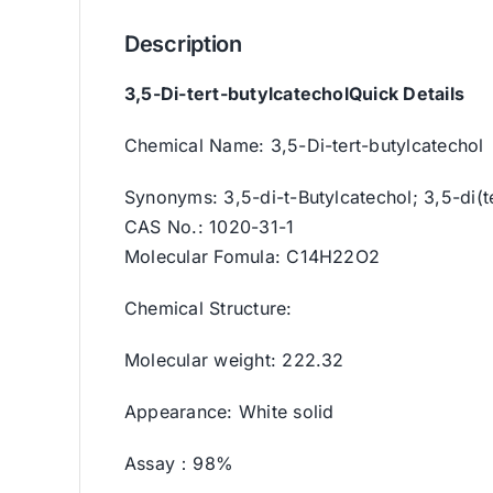
Description
3,5-Di-tert-butylcatechol
Quick Details
Chemical Name: 3,5-Di-tert-butylcatechol
Synonyms: 3,5-di-t-Butylcatechol; 3,5-di(
CAS No.: 1020-31-1
Molecular Fomula: C14H22O2
Chemical Structure:
Molecular weight: 222.32
Appearance: White solid
Assay：98%