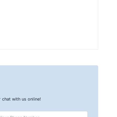
chat with us online!