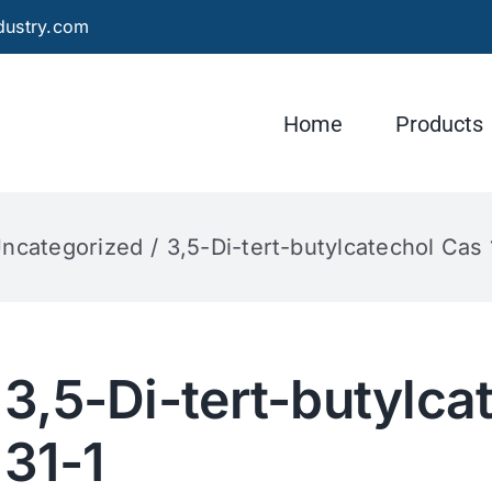
dustry.com
Home
Products
ncategorized
3,5-Di-tert-butylcatechol Cas
3,5-Di-tert-butylca
31-1