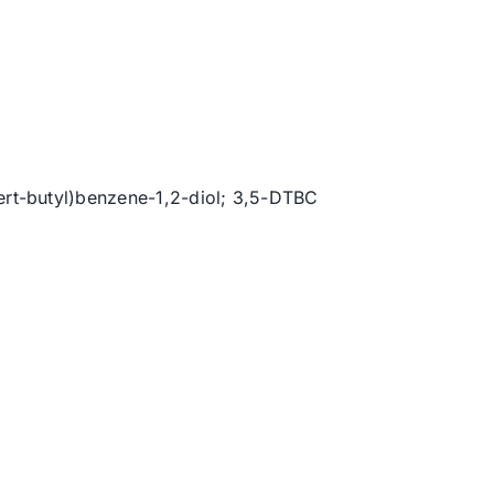
tert-butyl)benzene-1,2-diol; 3,5-DTBC