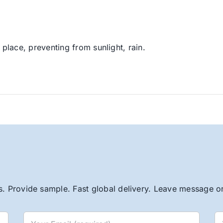
 place, preventing from sunlight, rain.
. Provide sample. Fast global delivery. Leave message or 