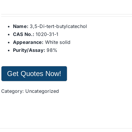
Name:
3,5-Di-tert-butylcatechol
CAS No.:
1020-31-1
Appearance:
White solid
Purity/Assay:
98%
Get Quotes Now!
Category:
Uncategorized