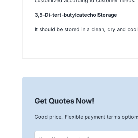
customized according to customer needs.
3,5-Di-tert-butylcatechol
Storage
It should be stored in a clean, dry and cool
Get Quotes Now!
Good price. Flexible payment terms options