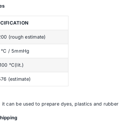
es
CIFICATION
200 (rough estimate)
 °C / 5mmHg
00 °C(lit.)
576 (estimate)
, it can be used to prepare dyes, plastics and rubber
hipping