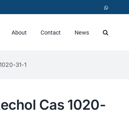
WhatsApp
About
Contact
News
 1020-31-1
techol Cas 1020-