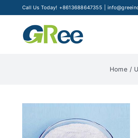
Skip
Call Us Today! +8613688647355
|
info@greein
to
content
Home
U