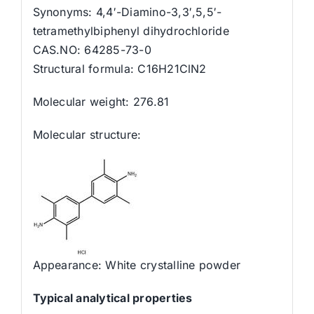
Synonyms: 4,4′-Diamino-3,3′,5,5′-
tetramethylbiphenyl dihydrochloride
CAS.NO: 64285-73-0
Structural formula: C16H21ClN2
Molecular weight: 276.81
Molecular structure:
Appearance: White crystalline powder
Typical analytical properties