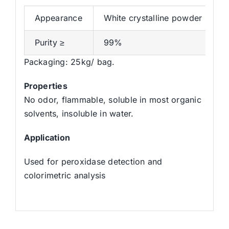
Appearance
White crystalline powder
Purity ≥
99%
Packaging: 25kg/ bag.
Properties
No odor, flammable, soluble in most organic
solvents, insoluble in water.
Application
Used for peroxidase detection and
colorimetric analysis