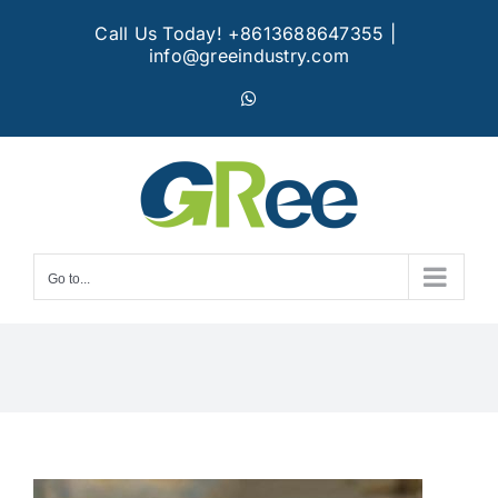
Skip
Call Us Today! +8613688647355
|
to
info@greeindustry.com
content
WhatsApp
Go to...