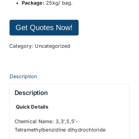
Package:
25kg/ bag.
Get Quotes Now!
Category:
Uncategorized
Description
Description
Quick Details
Chemical Name: 3,3′,5,5′-
Tetramethylbenzidine dihydrochloride