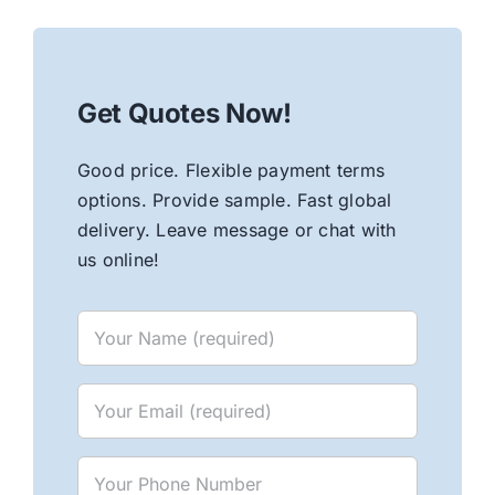
Get Quotes Now!
Good price. Flexible payment terms
options. Provide sample. Fast global
delivery. Leave message or chat with
us online!