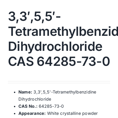
3,3′,5,5′-
Tetramethylbenzid
Dihydrochloride
CAS 64285-73-0
Name:
3,3',5,5'-Tetramethylbenzidine
Dihydrochloride
CAS No.:
64285-73-0
Appearance:
White crystalline powder