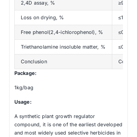
2,4D assay, %
≥97
Loss on drying, %
≤1.0
Free phenol(2,4-ichlorophenol), %
≤0.2
Triethanolamine insoluble matter, %
≤0.2
Conclusion
Conform
Package:
1kg/bag
Usage:
A synthetic plant growth regulator
compound, it is one of the earliest developed
and most widely used selective herbicides in