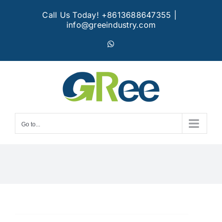
Skip
Call Us Today! +8613688647355
|
to
info@greeindustry.com
content
WhatsApp
Go to...