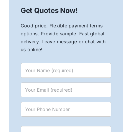
Get Quotes Now!
Good price. Flexible payment terms
options. Provide sample. Fast global
delivery. Leave message or chat with
us online!