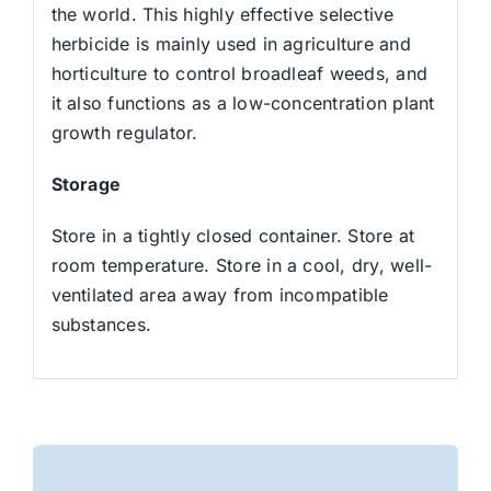
the world. This highly effective selective
herbicide is mainly used in agriculture and
horticulture to control broadleaf weeds, and
it also functions as a low-concentration plant
growth regulator.
Storage
Store in a tightly closed container. Store at
room temperature. Store in a cool, dry, well-
ventilated area away from incompatible
substances.