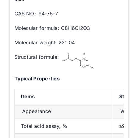
CAS NO.: 94-75-7
Molecular formula: C8H6Cl2O3
Molecular weight: 221.04
Structural formula:
Typical Properties
Items
Standa
Appearance
White o
Total acid assay, %
≥98