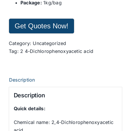
Package:
1kg/bag
Get Quotes Now!
Category:
Uncategorized
Tag:
2 4-Dichlorophenoxyacetic acid
Description
Description
Quick details:
Chemical name: 2,4-Dichlorophenoxyacetic
acid