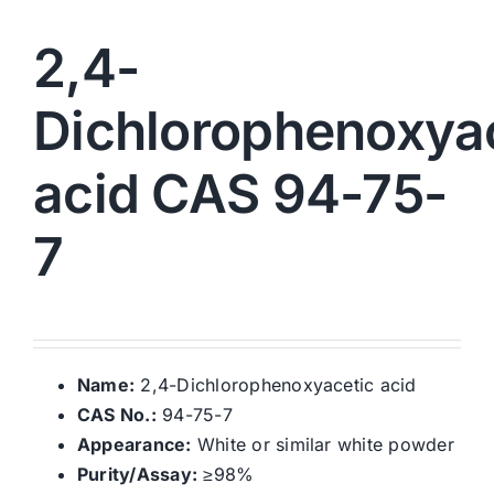
2,4-
Dichlorophenoxya
acid CAS 94-75-
7
Name:
2,4-Dichlorophenoxyacetic acid
CAS No.:
94-75-7
Appearance:
White or similar white powder
Purity/Assay:
≥98%