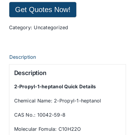
Get Quotes Now!
Category:
Uncategorized
Description
Description
2-Propyl-1-heptanol
Quick Details
Chemical Name: 2-Propyl-1-heptanol
CAS No.: 10042-59-8
Molecular Fomula: C10H22O