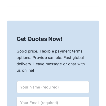
Get Quotes Now!
Good price. Flexible payment terms
options. Provide sample. Fast global
delivery. Leave message or chat with
us online!