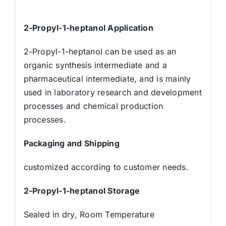
2-Propyl-1-heptanol Application
2-Propyl-1-heptanol can be used as an
organic synthesis intermediate and a
pharmaceutical intermediate, and is mainly
used in laboratory research and development
processes and chemical production
processes.
Packaging and Shipping
customized according to customer needs.
2-Propyl-1-heptanol Storage
Sealed in dry, Room Temperature