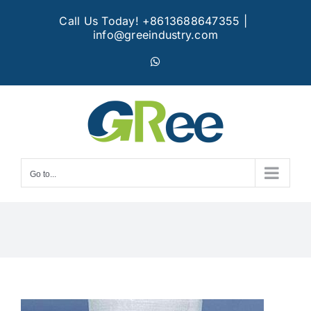
Skip
Call Us Today! +8613688647355
|
to
info@greeindustry.com
content
WhatsApp
Go to...