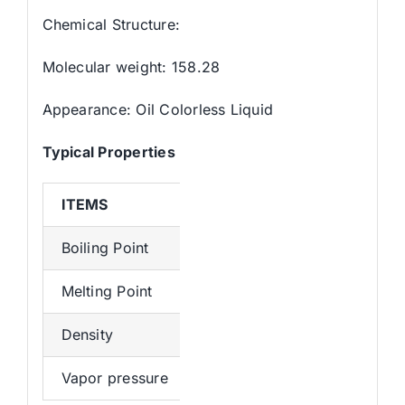
Chemical Structure:
Molecular weight: 158.28
Appearance: Oil Colorless Liquid
Typical
Properties
ITEMS
SPECIFICATION
Boiling Point
213.4°C (estimate)
Melting Point
-1.53°C (estimate)
Density
0.8280
Vapor pressure
2Pa at 25℃