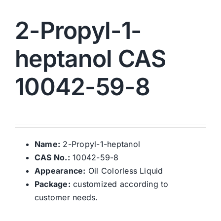
2-Propyl-1-
heptanol CAS
10042-59-8
Name:
2-Propyl-1-heptanol
CAS No.:
10042-59-8
Appearance:
Oil Colorless Liquid
Package:
customized according to
customer needs.