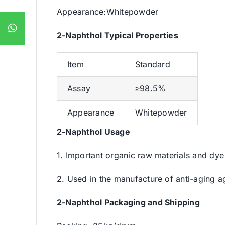
Appearance:Whitepowder
2-Naphthol Typical Properties
Item
Standard
Assay
≥98.5%
Appearance
Whitepowder
2-Naphthol Usage
1. Important organic raw materials and dye 
2. Used in the manufacture of anti-aging a
2-Naphthol Packaging and Shipping