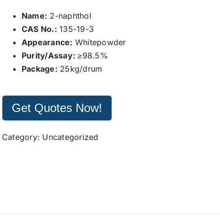
Name:
2-naphthol
CAS No.:
135-19-3
Appearance:
Whitepowder
Purity/Assay:
≥98.5%
Package:
25kg/drum
Get Quotes Now!
Category:
Uncategorized