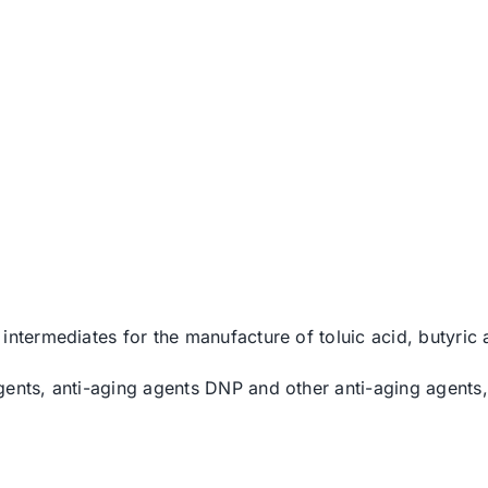
intermediates for the manufacture of toluic acid, butyric
gents, anti-aging agents DNP and other anti-aging agents,