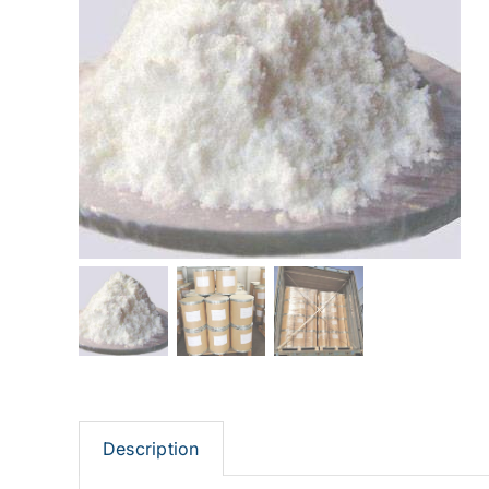
Description