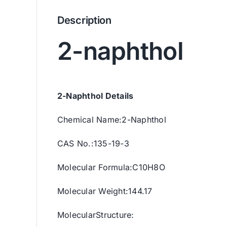
Description
2-naphthol
2-Naphthol Details
Chemical Name:2-Naphthol
CAS No.:135-19-3
Molecular Formula:C10H8O
Molecular Weight:144.17
MolecularStructure: