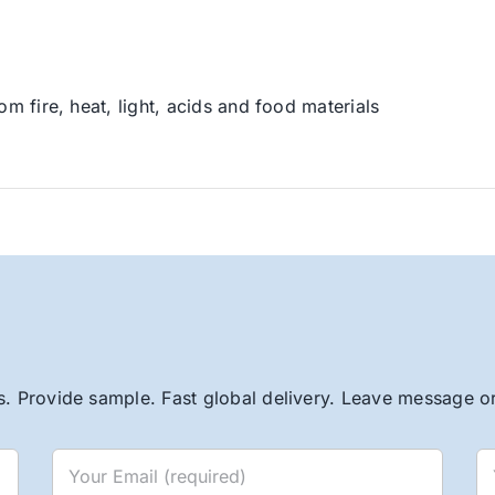
om fire, heat, light, acids and food materials
. Provide sample. Fast global delivery. Leave message or 