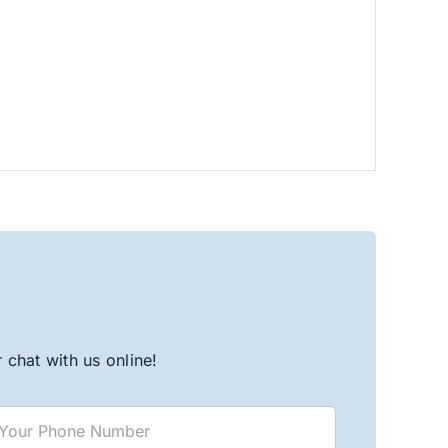
chat with us online!