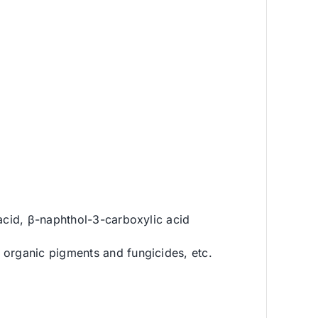
 acid, β-naphthol-3-carboxylic acid
 organic pigments and fungicides, etc.