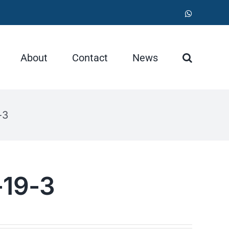
WhatsApp
About
Contact
News
-3
-19-3