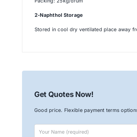
Packing: 25kg/drum
2-Naphthol Storage
Stored in cool dry ventilated place away fr
Get Quotes Now!
Good price. Flexible payment terms options