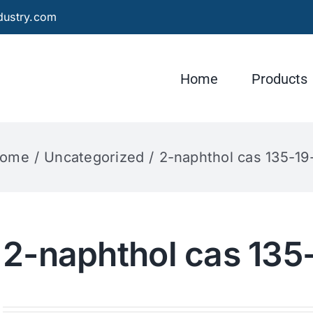
dustry.com
Home
Products
ome
Uncategorized
2-naphthol cas 135-19
2-naphthol cas 135