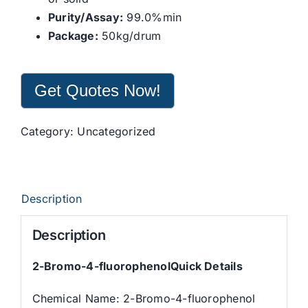
Purity/Assay:
99.0%min
Package:
50kg/drum
Get Quotes Now!
Category:
Uncategorized
Description
Description
2-Bromo-4-fluorophenolQuick Details
Chemical Name: 2-Bromo-4-fluorophenol