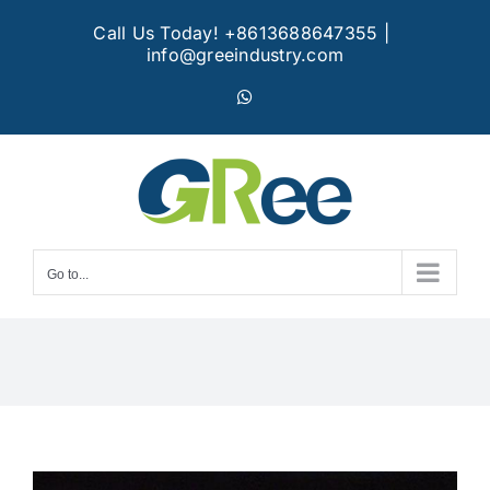
Skip
Call Us Today! +8613688647355
|
to
info@greeindustry.com
content
WhatsApp
Go to...