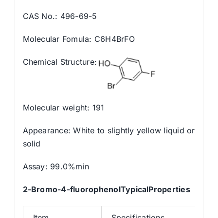
CAS No.: 496-69-5
Molecular Fomula: C6H4BrFO
Chemical Structure:
Molecular weight: 191
Appearance: White to slightly yellow liquid or
solid
Assay: 99.0%min
2-Bromo-4-fluorophenolTypicalProperties
Item
Specifications