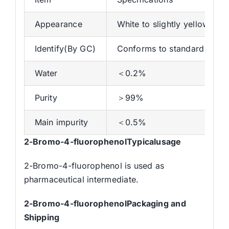
Appearance
White to slightly yellow liqui
Identify(By GC)
Conforms to standard
Water
＜0.2%
Purity
＞99%
Main impurity
＜0.5%
2-Bromo-4-fluorophenolTypicalusage
2-Bromo-4-fluorophenol is used as
pharmaceutical intermediate.
2-Bromo-4-fluorophenolPackaging and
Shipping