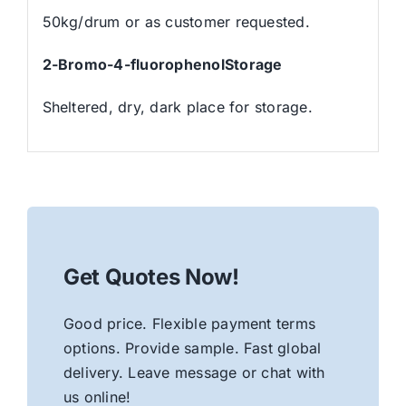
50kg/drum or as customer requested.
2-Bromo-4-fluorophenolStorage
Sheltered, dry, dark place for storage.
Get Quotes Now!
Good price. Flexible payment terms
options. Provide sample. Fast global
delivery. Leave message or chat with
us online!