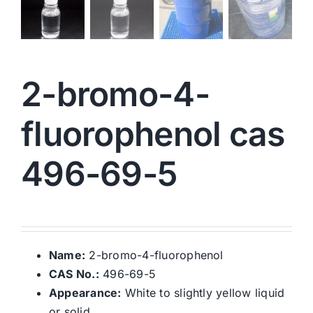
2-bromo-4-
fluorophenol cas
496-69-5
Name:
2-bromo-4-fluorophenol
CAS No.:
496-69-5
Appearance:
White to slightly yellow liquid
or solid