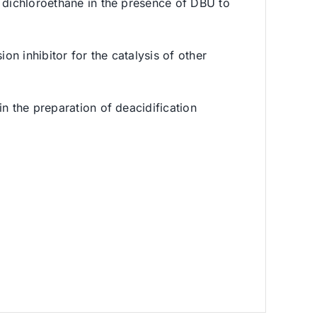
d dichloroethane in the presence of DBU to
on inhibitor for the catalysis of other
n the preparation of deacidification