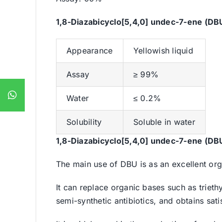
1,8-Diazabicyclo[5,4,0] undec-7-ene (DB
Appearance
Yellowish liquid
Assay
≥ 99%
Water
≤ 0.2%
Solubility
Soluble in water
1,8-Diazabicyclo[5,4,0] undec-7-ene (DB
The main use of DBU is as an excellent org
It can replace organic bases such as trieth
semi-synthetic antibiotics, and obtains sat