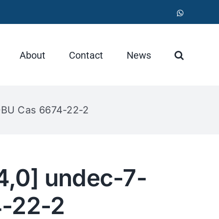
WhatsApp
About
Contact
News
 DBU Cas 6674-22-2
4,0] undec-7-
4-22-2