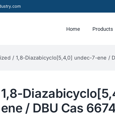
dustry.com
Home
Products
ized
1,8-Diazabicyclo[5,4,0] undec-7-ene /
1,8-Diazabicyclo[5,
ene / DBU Cas 667