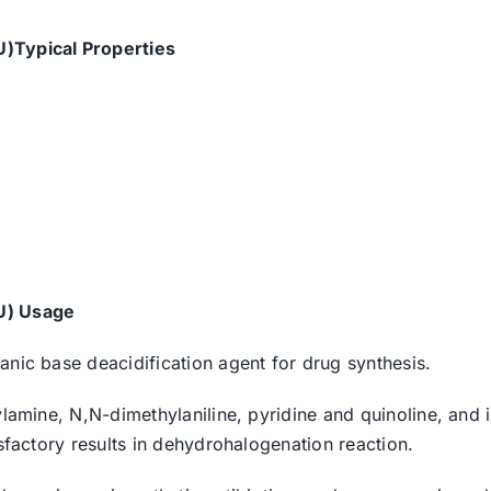
U)Typical Properties
U) Usage
anic base deacidification agent for drug synthesis.
ylamine, N,N-dimethylaniline, pyridine and quinoline, and 
isfactory results in dehydrohalogenation reaction.