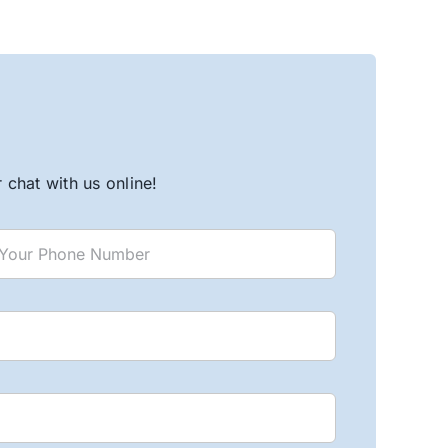
chat with us online!