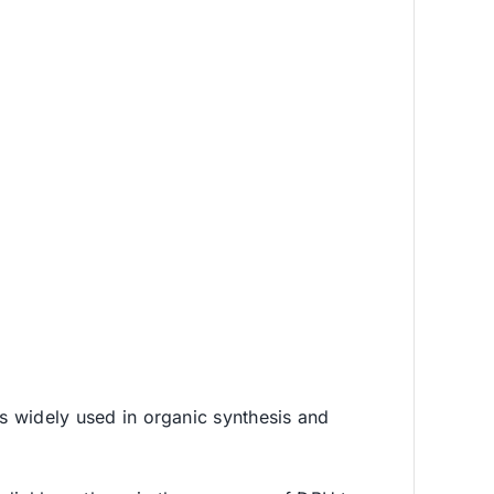
is widely used in organic synthesis and