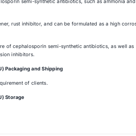
halosporin semi-synthetic antibiotics, such as ammonia an
er, rust inhibitor, and can be formulated as a high corrosi
 of cephalosporin semi-synthetic antibiotics, as well as i
ion inhibitors.
U) Packaging and Shipping
uirement of clients.
U) Storage
.