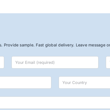
. Provide sample. Fast global delivery. Leave message or 