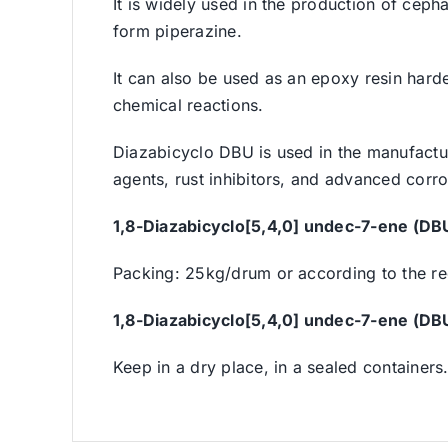
It is widely used in the production of cep
form piperazine.
It can also be used as an epoxy resin harden
chemical reactions.
Diazabicyclo DBU is used in the manufacture
agents, rust inhibitors, and advanced corros
1,8-Diazabicyclo[5,4,0] undec-7-ene (DB
Packing: 25kg/drum or according to the req
1,8-Diazabicyclo[5,4,0] undec-7-ene (DB
Keep in a dry place, in a sealed containers