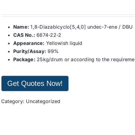
Name:
1,8-Diazabicyclo[5,4,0] undec-7-ene / DBU
CAS No.:
6674-22-2
Appearance:
Yellowish liquid
Purity/Assay:
99%
Package:
25kg/drum or according to the requirement
Get Quotes Now!
Category:
Uncategorized