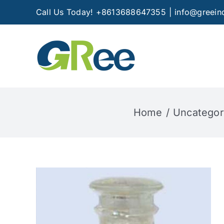
Skip
Call Us Today! +8613688647355
|
info@greein
to
content
Home
Uncategor