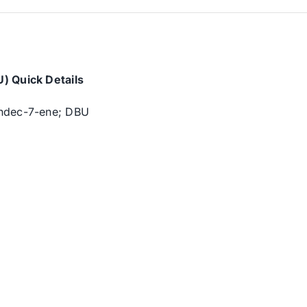
) Quick Details
undec-7-ene; DBU