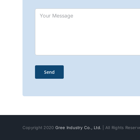
Copyright 2020
Gree Industry Co., Ltd.
| All Rights Reser