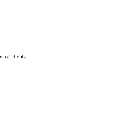
 of clients.