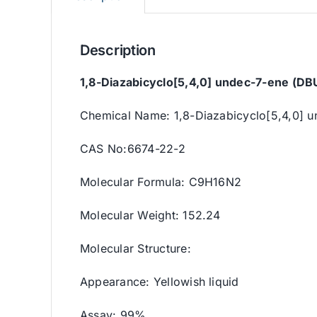
Description
1,8-Diazabicyclo[5,4,0] undec-7-ene (DBU
Chemical Name: 1,8-Diazabicyclo[5,4,0] 
CAS No:6674-22-2
Molecular Formula: C9H16N2
Molecular Weight: 152.24
Molecular Structure:
Appearance: Yellowish liquid
Assay: 99%