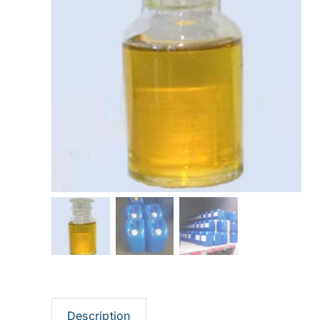
Description