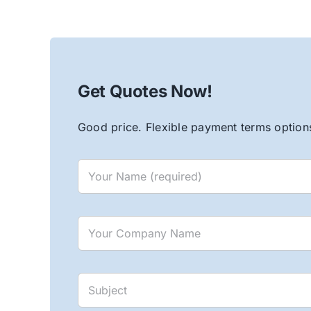
Get Quotes Now!
Good price. Flexible payment terms options