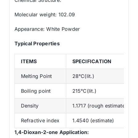
Molecular weight: 102.09
Appearance: White Powder
Typical Properties
ITEMS
SPECIFICATION
Melting Point
28°C(lit.)
Boiling point
215°C(lit.)
Density
1.1717 (rough estimate)
Refractive index
1.4540 (estimate)
1,4-Dioxan-2-one
Application: