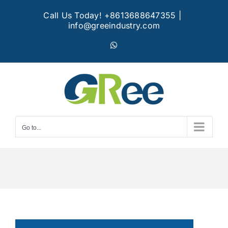
Skip
Call Us Today! +8613688647355
|
to
info@greeindustry.com
content
WhatsApp
Go to...