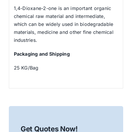
1,4-Dioxane-2-one is an important organic
chemical raw material and intermediate,
which can be widely used in biodegradable
materials, medicine and other fine chemical
industries.
Packaging and Shipping
25 KG/Bag
Get Quotes Now!