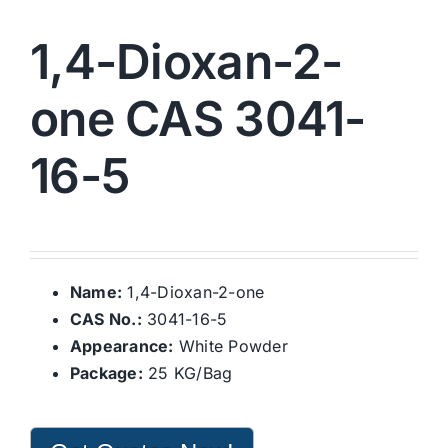
1,4-Dioxan-2-
one CAS 3041-
16-5
Name:
1,4-Dioxan-2-one
CAS No.:
3041-16-5
Appearance:
White Powder
Package:
25 KG/Bag