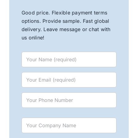
Good price. Flexible payment terms
options. Provide sample. Fast global
delivery. Leave message or chat with
us online!