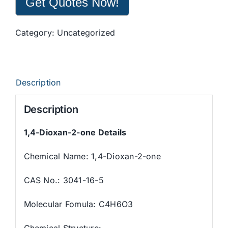
Get Quotes Now!
Category:
Uncategorized
Description
Description
1,4-Dioxan-2-one
Details
Chemical Name:
1,4-Dioxan-2-one
CAS No.: 3041-16-5
Molecular Fomula: C4H6O3
Chemical Structure: