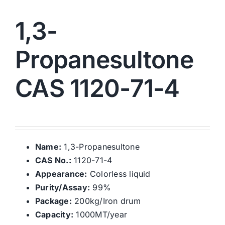
1,3-
Propanesultone
CAS 1120-71-4
Name:
1,3-Propanesultone
CAS No.:
1120-71-4
Appearance:
Colorless liquid
Purity/Assay:
99%
Package:
200kg/Iron drum
Capacity:
1000MT/year