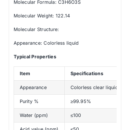
Molecular Formula: C3H6O3S
Molecular Weight: 122.14
Molecular Structure:
Appearance: Colorless liquid
Typical Properties
Item
Specifications
Appearance
Colorless clear liquid
Purity %
≥99.95%
Water (ppm)
≤100
Acid value (ppm)
≤50