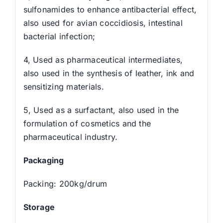
sulfonamides to enhance antibacterial effect,
also used for avian coccidiosis, intestinal
bacterial infection;
4, Used as pharmaceutical intermediates,
also used in the synthesis of leather, ink and
sensitizing materials.
5, Used as a surfactant, also used in the
formulation of cosmetics and the
pharmaceutical industry.
Packaging
Packing: 200kg/drum
Storage