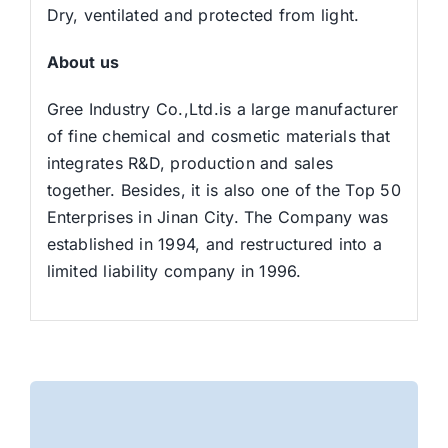
Dry, ventilated and protected from light.
About us
Gree Industry Co.,Ltd.is a large manufacturer
of fine chemical and cosmetic materials that
integrates R&D, production and sales
together. Besides, it is also one of the Top 50
Enterprises in Jinan City. The Company was
established in 1994, and restructured into a
limited liability company in 1996.