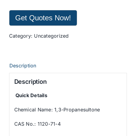
Get Quotes Now!
Category:
Uncategorized
Description
Description
Quick Details
Chemical Name: 1,3-Propanesultone
CAS No.: 1120-71-4