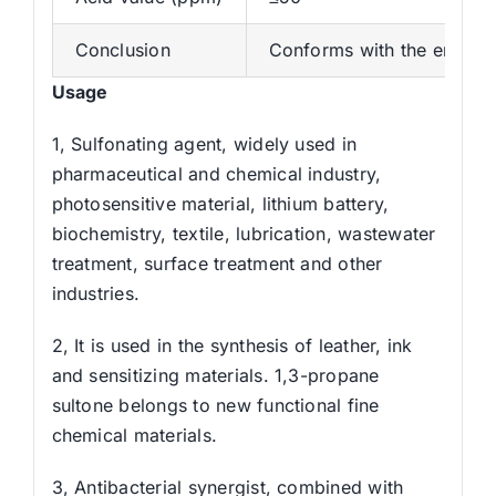
Conclusion
Conforms with the enterpr
Usage
1, Sulfonating agent, widely used in
pharmaceutical and chemical industry,
photosensitive material, lithium battery,
biochemistry, textile, lubrication, wastewater
treatment, surface treatment and other
industries.
2, It is used in the synthesis of leather, ink
and sensitizing materials. 1,3-propane
sultone belongs to new functional fine
chemical materials.
3, Antibacterial synergist, combined with