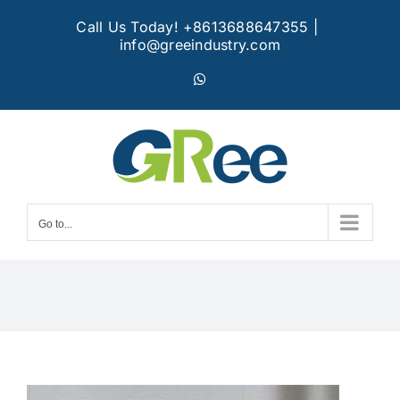
Skip
Call Us Today! +8613688647355
|
to
info@greeindustry.com
content
WhatsApp
Go to...