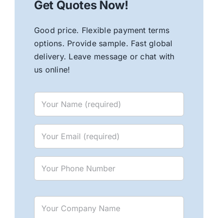
Get Quotes Now!
Good price. Flexible payment terms
options. Provide sample. Fast global
delivery. Leave message or chat with
us online!