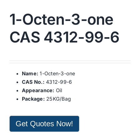
1-Octen-3-one
CAS 4312-99-6
Name:
1-Octen-3-one
CAS No.:
4312-99-6
Appearance:
Oil
Package:
25KG/Bag
Get Quotes Now!