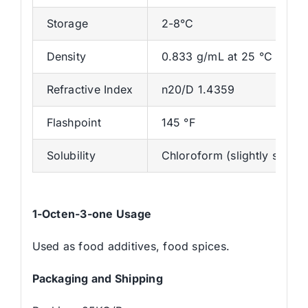
Storage
2-8°C
Density
0.833 g/mL at 25 °C
Refractive Index
n20/D 1.4359
Flashpoint
145 °F
Solubility
Chloroform (slightly soluble
1-Octen-3-one Usage
Used as food additives, food spices.
Packaging and Shipping