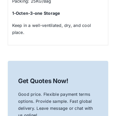
Packing: 25KG/Bag
1-Octen-3-one Storage
Keep in a well-ventilated, dry, and cool
place.
Get Quotes Now!
Good price. Flexible payment terms
options. Provide sample. Fast global
delivery. Leave message or chat with
us online!