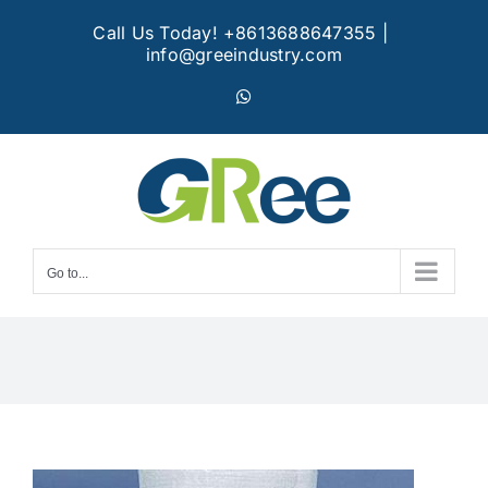
Skip
Call Us Today! +8613688647355
|
to
info@greeindustry.com
content
WhatsApp
Go to...