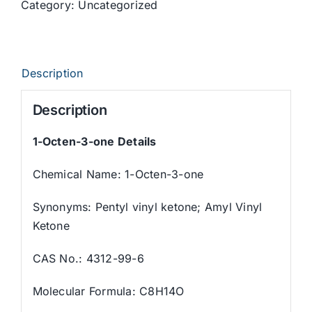
Category:
Uncategorized
Description
Description
1-Octen-3-one Details
Chemical Name: 1-Octen-3-one
Synonyms: Pentyl vinyl ketone; Amyl Vinyl
Ketone
CAS No.: 4312-99-6
Molecular Formula: C8H14O