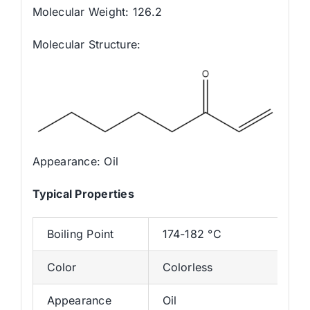
Molecular Weight: 126.2
Molecular Structure:
Appearance: Oil
Typica
l
Properties
Boiling Point
174-182 °C
Color
Colorless
Appearance
Oil