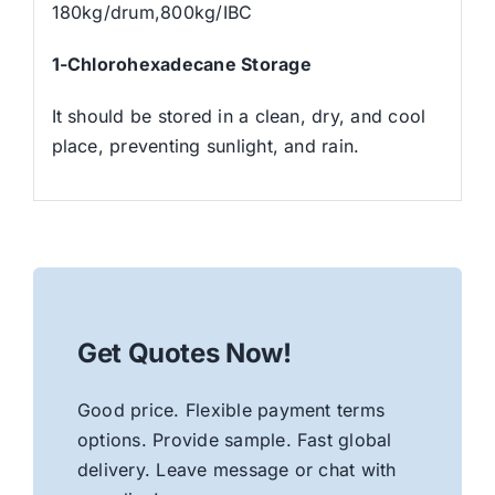
180kg/drum,800kg/IBC
1-Chlorohexadecane
Storage
It should be stored in a clean, dry, and cool
place, preventing sunlight, and rain.
Get Quotes Now!
Good price. Flexible payment terms
options. Provide sample. Fast global
delivery. Leave message or chat with