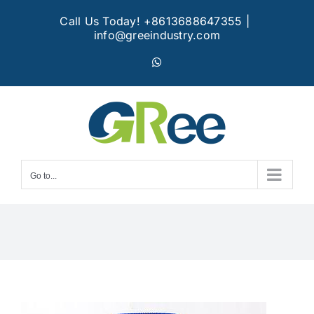
Skip
Call Us Today! +8613688647355
|
to
info@greeindustry.com
content
WhatsApp
Go to...