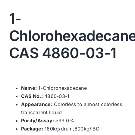
1-
Chlorohexadecan
CAS 4860-03-1
Name:
1-Chlorohexadecane
CAS No.:
4860-03-1
Appearance:
Colorless to almost colorless
transparent liquid
Purity/Assay:
≥99.0%
Package:
180kg/drum,800kg/IBC