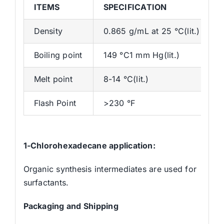
ITEMS
SPECIFICATION
Density
0.865 g/mL at 25 °C(lit.)
Boiling point
149 °C1 mm Hg(lit.)
Melt point
8-14 °C(lit.)
Flash Point
>230 °F
1-Chlorohexadecane
application:
Organic synthesis intermediates are used for
surfactants.
Packaging and Shipping