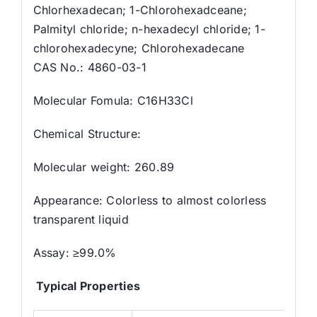
Chlorhexadecan; 1-Chlorohexadceane;
Palmityl chloride; n-hexadecyl chloride; 1-
chlorohexadecyne; Chlorohexadecane
CAS No.: 4860-03-1
Molecular Fomula: C16H33Cl
Chemical Structure:
Molecular weight: 260.89
Appearance: Colorless to almost colorless
transparent liquid
Assay: ≥99.0%
Typical Properties