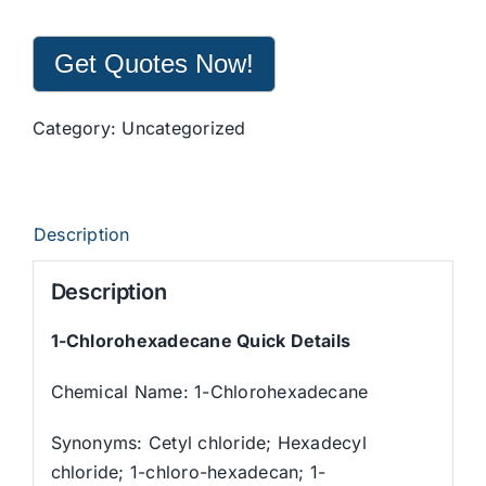
Get Quotes Now!
Category:
Uncategorized
Description
Description
1-Chlorohexadecane
Quick Details
Chemical Name: 1-Chlorohexadecane
Synonyms: Cetyl chloride; Hexadecyl
chloride; 1-chloro-hexadecan; 1-