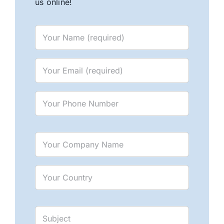
us online!