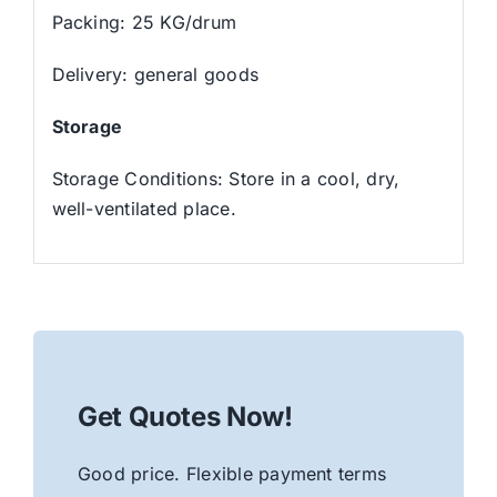
Packing: 25 KG/drum
Delivery: general goods
Storage
Storage Conditions: Store in a cool, dry,
well-ventilated place.
Get Quotes Now!
Good price. Flexible payment terms