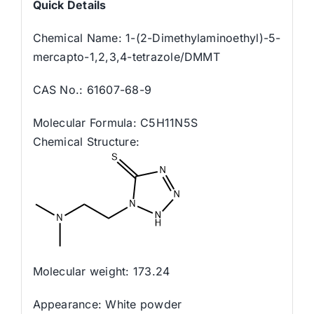
Quick
Details
Chemical Name: 1-(2-Dimethylaminoethyl)-5-
mercapto-1,2,3,4-tetrazole/DMMT
CAS No.: 61607-68-9
Molecular Formula: C5H11N5S
Chemical Structure:
Molecular weight: 173.24
Appearance: White powder