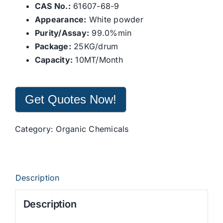
CAS No.:
61607-68-9
Appearance:
White powder
Purity/Assay:
99.0%min
Package:
25KG/drum
Capacity:
10MT/Month
Get Quotes Now!
Category:
Organic Chemicals
Description
Description