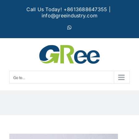
Skip
Call Us Today! +8613688647355
|
to
info@greeindustry.com
content
WhatsApp
Go to...