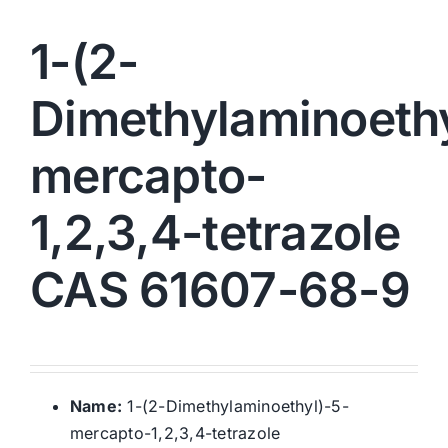
1-(2-
Dimethylaminoethy
mercapto-
1,2,3,4-tetrazole
CAS 61607-68-9
Name:
1-(2-Dimethylaminoethyl)-5-
mercapto-1,2,3,4-tetrazole