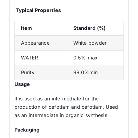
Typical Properties
Item
S
tandard (%)
Appearance
White powder
WATER
0.5% max
Purity
99.0%min
Usage
It is used as an intermediate for the
production of cefotiam and cefotiam. Used
as an intermediate in organic synthesis
Packaging