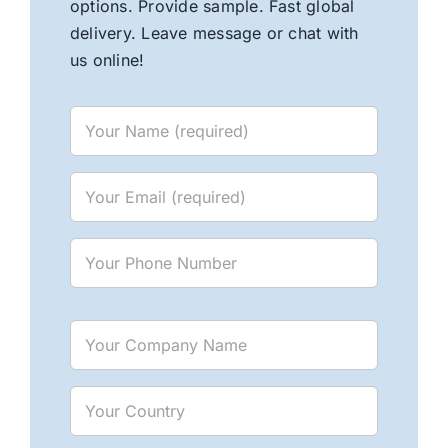
options. Provide sample. Fast global
delivery. Leave message or chat with
us online!