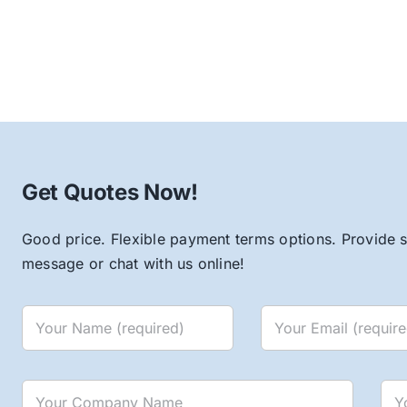
Get Quotes Now!
Good price. Flexible payment terms options. Provide s
message or chat with us online!