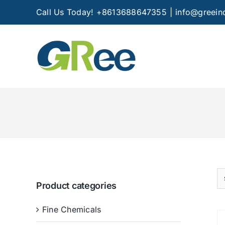
Skip
Call Us Today! +8613688647355
|
info@greein
to
content
Product categories
Fine Chemicals