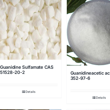
Guanidine Sulfamate CAS
51528-20-2
Guanidineacetic ac
352-97-6
Details
Details