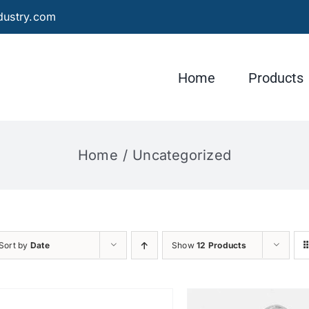
dustry.com
Home
Products
Home
Uncategorized
Sort by
Date
Show
12 Products