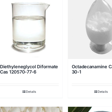
Diethyleneglycol Diformate
Octadecanamine C
Cas 120570-77-6
30-1
Details
Details