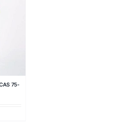
 CAS 75-