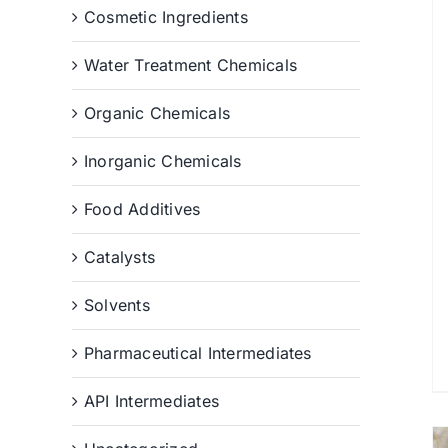
Cosmetic Ingredients
Water Treatment Chemicals
Organic Chemicals
Inorganic Chemicals
Food Additives
Catalysts
Solvents
Pharmaceutical Intermediates
API Intermediates