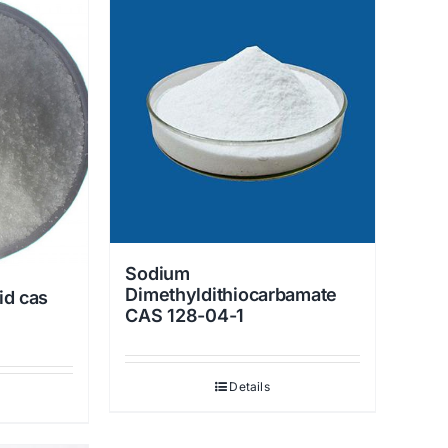
Sodium
Dimethyldithiocarbamate
id cas
CAS 128-04-1
Details