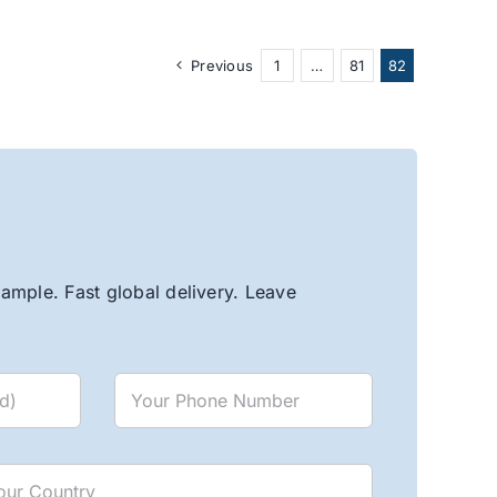
Previous
1
…
81
82
ample. Fast global delivery. Leave