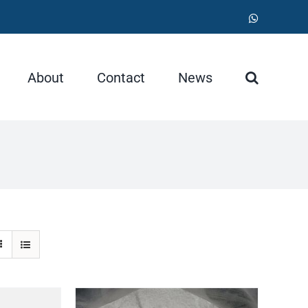
WhatsApp
About
Contact
News