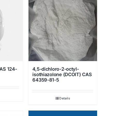
AS 124-
4,5-dichloro-2-octyl-
isothiazolone (DCOIT) CAS
64359-81-5
Details