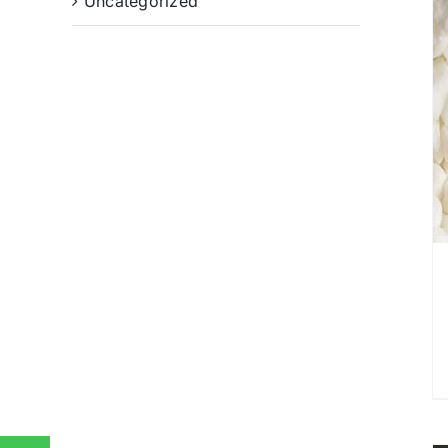
Uncategorized