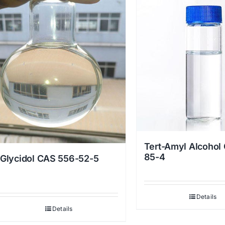
Tert-Amyl Alcohol
85-4
Glycidol CAS 556-52-5
Details
Details